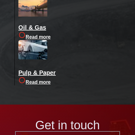
Oil & Gas
Read more
Pulp & Paper
Read more
Get in touch