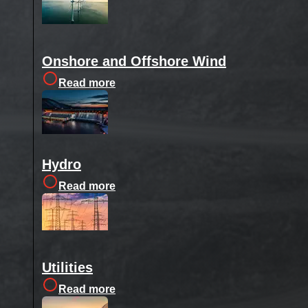
Onshore and Offshore Wind
Read more
Hydro
Read more
Utilities
Read more