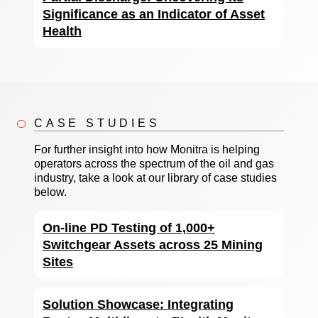
Significance as an Indicator of Asset
Health
CASE STUDIES
For further insight into how Monitra is helping
operators across the spectrum of the oil and gas
industry, take a look at our library of case studies
below.
On-line PD Testing of 1,000+
Switchgear Assets across 25 Mining
Sites
Solution Showcase: Integrating