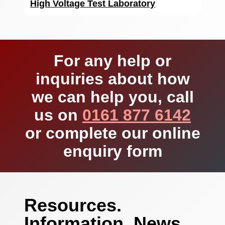
High Voltage Test Laboratory
For any help or
inquiries about how
we can help you, call
us on
0161 877 6142
or complete our online
enquiry form
Resources.
Information. News.