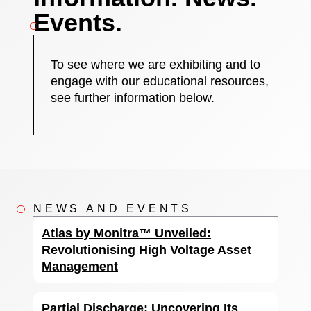
Events.
To see where we are exhibiting and to
engage with our educational resources,
see further information below.
NEWS AND EVENTS
Atlas by Monitra™ Unveiled:
Revolutionising High Voltage Asset
Management
Partial Discharge: Uncovering Its