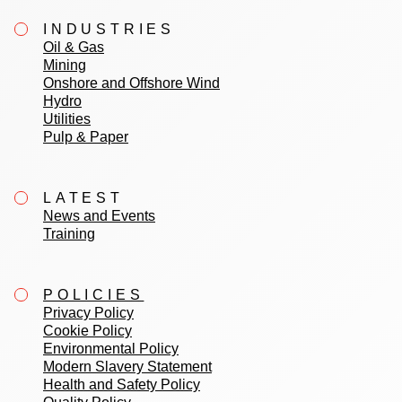
INDUSTRIES
Oil & Gas
Mining
Onshore and Offshore Wind
Hydro
Utilities
Pulp & Paper
LATEST
News and Events
Training
POLICIES
Privacy Policy
Cookie Policy
Environmental Policy
Modern Slavery Statement
Health and Safety Policy