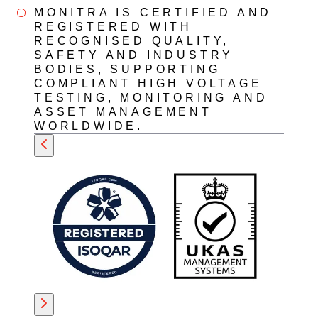
MONITRA IS CERTIFIED AND
REGISTERED WITH
RECOGNISED QUALITY,
SAFETY AND INDUSTRY
BODIES, SUPPORTING
COMPLIANT HIGH VOLTAGE
TESTING, MONITORING AND
ASSET MANAGEMENT
WORLDWIDE.