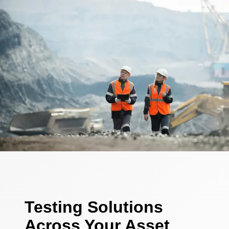
Testing Solutions
Across Your Asset