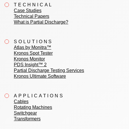
TECHNICAL
Case Studies
Technical Papers
What is Partial Discharge?
SOLUTIONS
Atlas by Monitra™
Kronos Spot Tester
Kronos Monitor
PDS Insight™ 2
Partial Discharge Testing Services
Kronos Ultimate Software
APPLICATIONS
Cables
Rotating Machines
Switchgear
Transformers