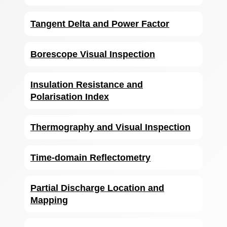
Tangent Delta and Power Factor
Borescope Visual Inspection
Insulation Resistance and
Polarisation Index
Thermography and Visual Inspection
Time-domain Reflectometry
Partial Discharge Location and
Mapping