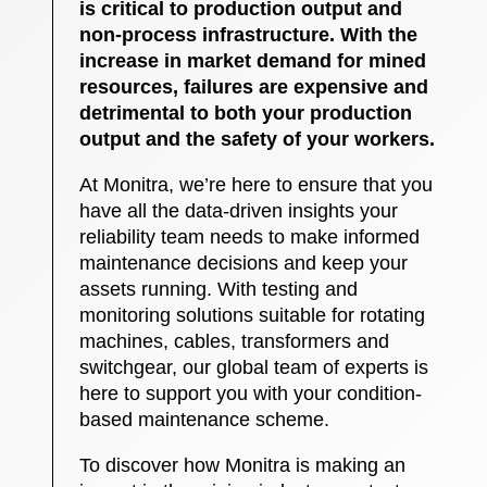
is critical to production output and
non-process infrastructure. With the
increase in market demand for mined
resources, failures are expensive and
detrimental to both your production
output and the safety of your workers.
At Monitra, we’re here to ensure that you
have all the data-driven insights your
reliability team needs to make informed
maintenance decisions and keep your
assets running. With testing and
monitoring solutions suitable for rotating
machines, cables, transformers and
switchgear, our global team of experts is
here to support you with your condition-
based maintenance scheme.
To discover how Monitra is making an