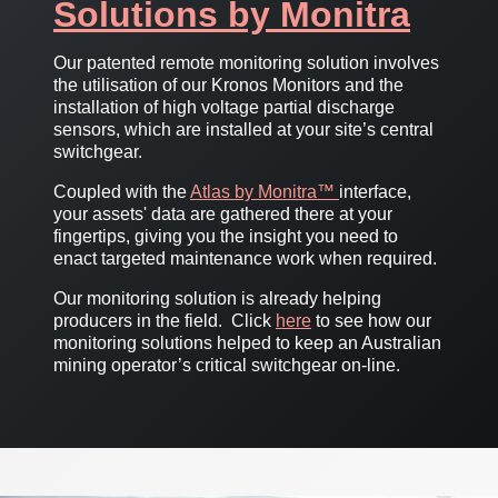
Solutions by Monitra
Our patented remote monitoring solution involves
the utilisation of our Kronos Monitors and the
installation of high voltage partial discharge
sensors, which are installed at your site’s central
switchgear.
Coupled with the
Atlas by Monitra™
interface,
your assets' data are gathered there at your
fingertips, giving you the insight you need to
enact targeted maintenance work when required.
Our monitoring solution is already helping
producers in the field. Click
here
to see how our
monitoring solutions helped to keep an Australian
mining operator’s critical switchgear on-line.