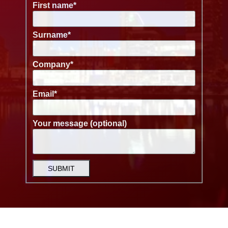
First name
*
Surname
*
Company
*
Email
*
Your message (optional)
SUBMIT