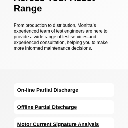
Range
From production to distribution, Monitra’s
experienced team of test engineers are here to
provide a wide range of test services and
experienced consultation, helping you to make
more informed maintenance decisions.
On-line Partial Discharge
Offline Partial Discharge
Motor Current Signature Analysis