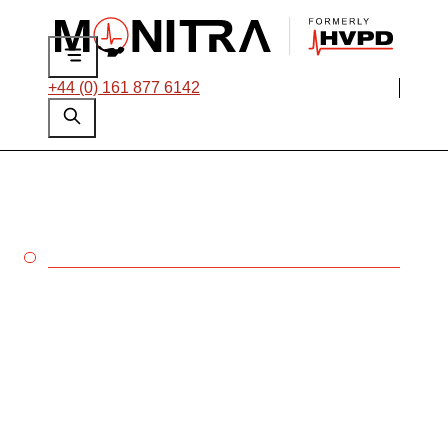
+44 (0) 161 877 6142
MINING
Enhance your
condition-based
maintenance strategy
with testing and
monitoring solutions