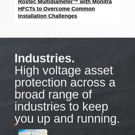
Roxtec Multidiameter™ with Monitra
HFCTs to Overcome Common
Installation Challenges
Industries.
High voltage asset
protection across a
broad range of
industries to keep
you up and running.