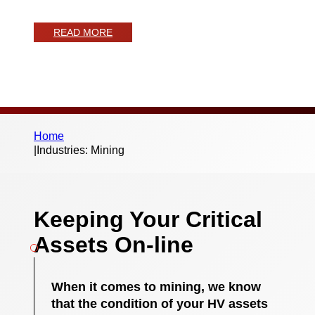
from Monitra
READ MORE
Home
|
Industries: Mining
Keeping Your Critical
Assets On-line
When it comes to mining, we know
that the condition of your HV assets