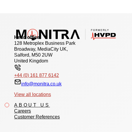
Head office
128 Metroplex Business Park
Broadway, MediaCity UK,
Salford, M50 2UW
United Kingdom
+44 (0) 161 877 6142
info@monitra.co.uk
View all locations
ABOUT US
Careers
Customer References