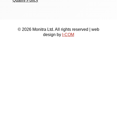
Quality Policy
© 2026 Monitra Ltd. All rights reserved | web
design by
I-COM