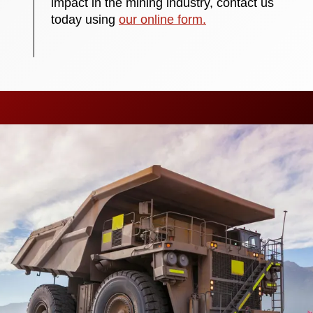
impact in the mining industry, contact us
today using
our online form.