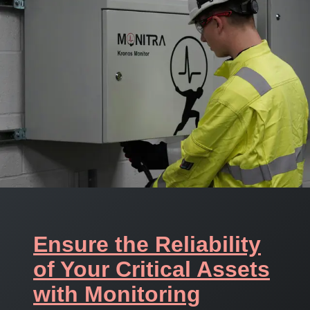
Ensure the Reliability
of Your Critical Assets
with Monitoring