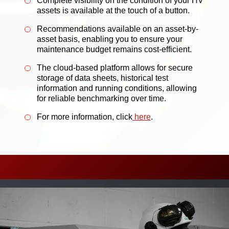
Complete visibility on the condition of your HV
assets is available at the touch of a button.
Recommendations available on an asset-by-
asset basis, enabling you to ensure your
maintenance budget remains cost-efficient.
The cloud-based platform allows for secure
storage of data sheets, historical test
information and running conditions, allowing
for reliable benchmarking over time.
For more information, click
here
.