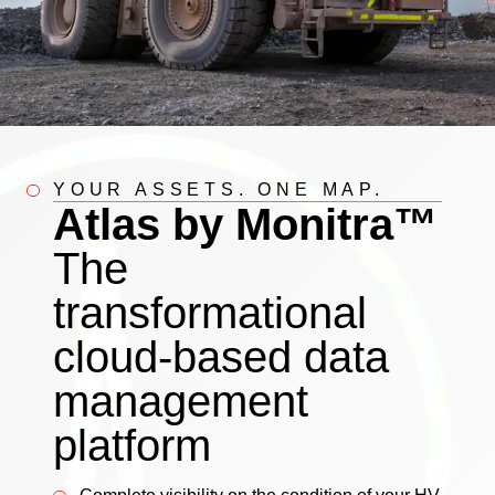
YOUR ASSETS. ONE MAP.
Atlas by Monitra™
The
transformational
cloud-based data
management
platform