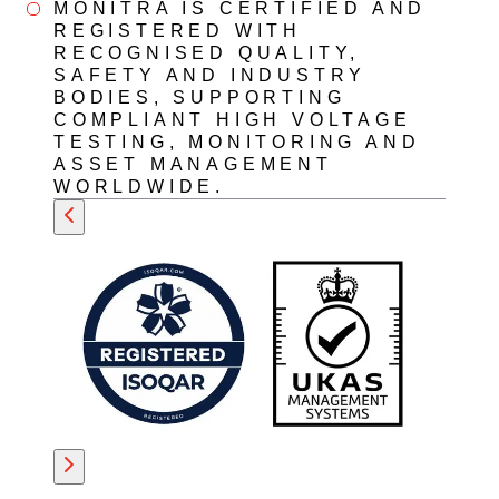
MONITRA IS CERTIFIED AND
REGISTERED WITH
RECOGNISED QUALITY,
SAFETY AND INDUSTRY
BODIES, SUPPORTING
COMPLIANT HIGH VOLTAGE
TESTING, MONITORING AND
ASSET MANAGEMENT
WORLDWIDE.