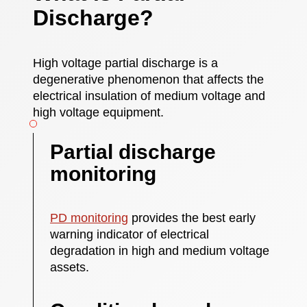
Discharge?
High voltage partial discharge is a
degenerative phenomenon that affects the
electrical insulation of medium voltage and
high voltage equipment.
Partial discharge
monitoring
PD monitoring
provides the best early
warning indicator of electrical
degradation in high and medium voltage
assets.