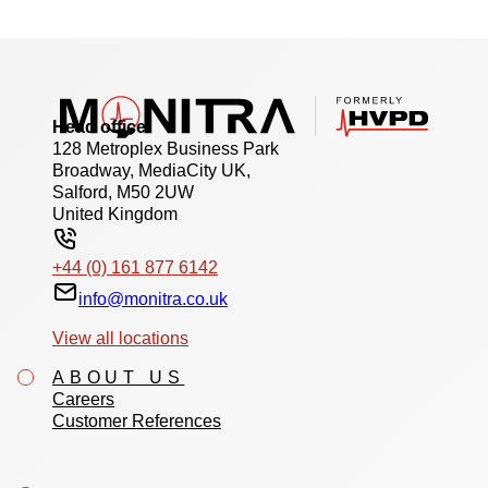
Head office
128 Metroplex Business Park
Broadway, MediaCity UK,
Salford, M50 2UW
United Kingdom
+44 (0) 161 877 6142
info@monitra.co.uk
View all locations
ABOUT US
Careers
Customer References