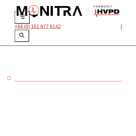
+44 (0) 161 877 6142
MONITRA
Our aim is to
maximise the
uptime of every high
voltage asset
worldwide.