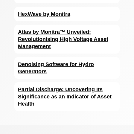
HexWave by Monitra
Atlas by Monitra™ Unveiled:
Revolutionising High Voltage Asset
Management
Denoising Software for Hydro
Generators
Partial Discharge: Uncovering Its
Significance as an Indicator of Asset
Health