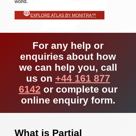
world.
EXPLORE ATLAS BY MONITRA™
For any help or
enquiries about how
we can help you, call
us on
+44 161 877
6142
or complete our
online enquiry form.
What is Partial