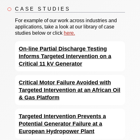
CASE STUDIES
For example of our work across industries and
applications, take a look at our library of case
studies below or click
here.
On-line Partial Discharge Testing
Informs Targeted Intervention on a
Critical 11 kV Generator
Critical Motor Failure Avoided with
Targeted Intervention at an African Oil
& Gas Platform
Targeted Intervention Prevents a
Potential Generator Failure at a
European Hydropower Plant