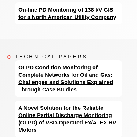
On-line PD Monitoring of 138 kV GIS
for a North American Utility Company
TECHNICAL PAPERS
OLPD Condition Monitoring of
Complete Networks for Oil and Gas:
Challenges and Solutions Explained
Through Case Studies
A Novel Solution for the Reliable
Online Partial Discharge Monitoring
(OLPD) of VSD-Operated Ex/ATEX HV
Motors