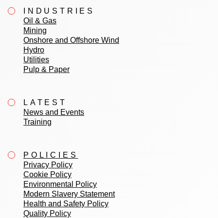
INDUSTRIES
Oil & Gas
Mining
Onshore and Offshore Wind
Hydro
Utilities
Pulp & Paper
LATEST
News and Events
Training
POLICIES
Privacy Policy
Cookie Policy
Environmental Policy
Modern Slavery Statement
Health and Safety Policy
Quality Policy