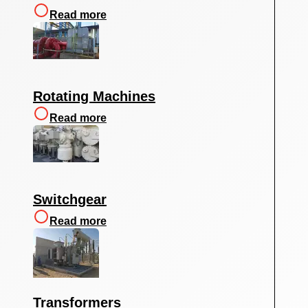
Read more
Rotating Machines
Read more
Switchgear
Read more
Transformers