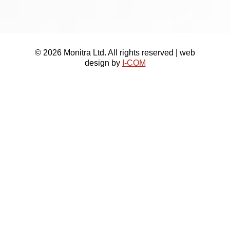
© 2026 Monitra Ltd. All rights reserved | web
design by
I-COM