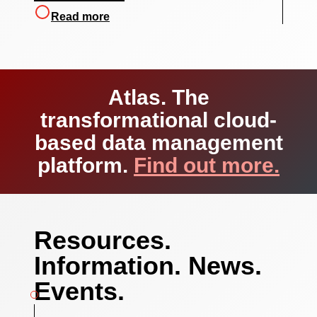
Read more
Atlas.
The
transformational cloud-
based data management
platform.
Find out more.
Resources.
Information. News.
Events.