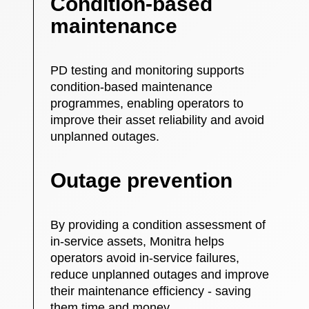
Condition-based
maintenance
PD testing and monitoring supports
condition-based maintenance
programmes, enabling operators to
improve their asset reliability and avoid
unplanned outages.
Outage prevention
By providing a condition assessment of
in-service assets, Monitra helps
operators avoid in-service failures,
reduce unplanned outages and improve
their maintenance efficiency - saving
them time and money.