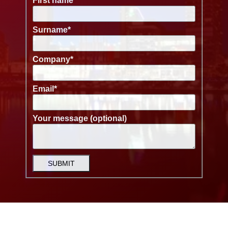
First name
*
Surname
*
Company
*
Email
*
Your message (optional)
SUBMIT