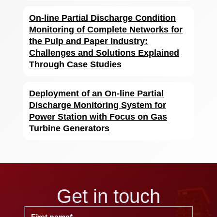
On-line Partial Discharge Condition
Monitoring of Complete Networks for
the Pulp and Paper Industry:
Challenges and Solutions Explained
Through Case Studies
Deployment of an On-line Partial
Discharge Monitoring System for
Power Station with Focus on Gas
Turbine Generators
Get in touch