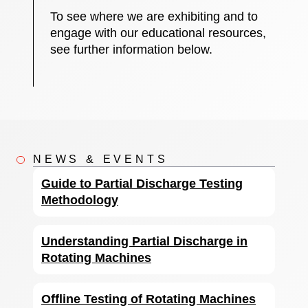
To see where we are exhibiting and to
engage with our educational resources,
see further information below.
NEWS & EVENTS
Guide to Partial Discharge Testing
Methodology
Understanding Partial Discharge in
Rotating Machines
Offline Testing of Rotating Machines