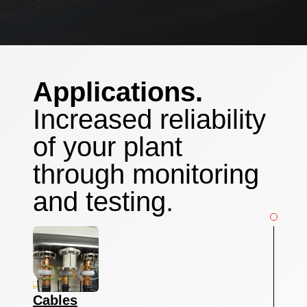
Applications.
Increased reliability
of your plant
through monitoring
and testing.
Cables