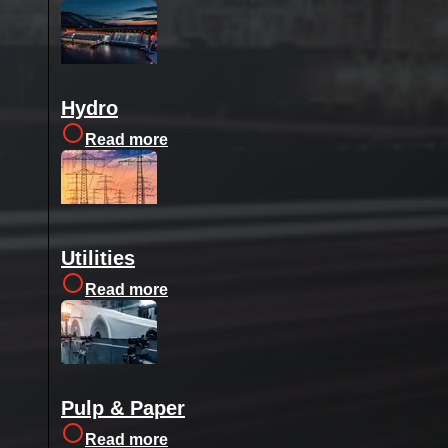
Hydro
Read more
Utilities
Read more
Pulp & Paper
Read more