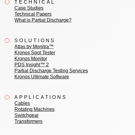
TECHNICAL
Case Studies
Technical Papers
What is Partial Discharge?
SOLUTIONS
Atlas by Monitra™
Kronos Spot Tester
Kronos Monitor
PDS Insight™ 2
Partial Discharge Testing Services
Kronos Ultimate Software
APPLICATIONS
Cables
Rotating Machines
Switchgear
Transformers