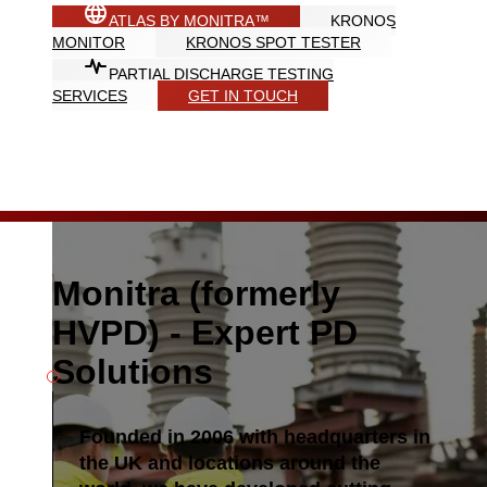
ATLAS BY MONITRA™
KRONOS
MONITOR
KRONOS SPOT TESTER
PARTIAL DISCHARGE TESTING
SERVICES
GET IN TOUCH
Monitra (formerly
HVPD) - Expert PD
Solutions
Founded in 2006 with headquarters in
the UK and locations around the