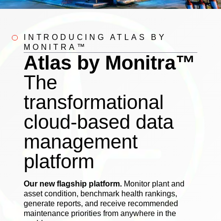
INTRODUCING ATLAS BY
MONITRA™
Atlas by Monitra™
The
transformational
cloud-based data
management
platform
Our new flagship platform.
Monitor plant and
asset condition, benchmark health rankings,
generate reports, and receive recommended
maintenance priorities from anywhere in the