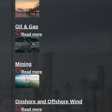
Oil & Gas
Read more
Mining
Read more
Onshore and Offshore Wind
Read more