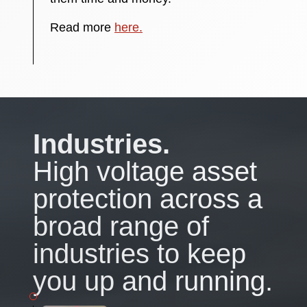
Read more
here.
Industries.
High voltage asset
protection across a
broad range of
industries to keep
you up and running.