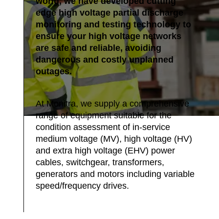
world, we have developed cutting
edge high voltage partial discharge
monitoring and testing technology to
ensure your high voltage networks
are safe and reliable, avoiding
dangerous and costly unplanned
outages.
At Monitra, we supply a comprehensive
range of equipment suitable for the
condition assessment of in-service
medium voltage (MV), high voltage (HV)
and extra high voltage (EHV) power
cables, switchgear, transformers,
generators and motors including variable
speed/frequency drives.