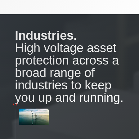
Industries.
High voltage asset
protection across a
broad range of
industries to keep
you up and running.