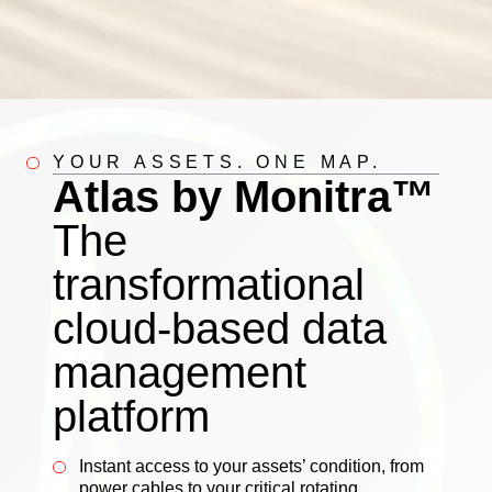
YOUR ASSETS. ONE MAP.
Atlas by Monitra™
The
transformational
cloud-based data
management
platform
Instant access to your assets’ condition, from
power cables to your critical rotating