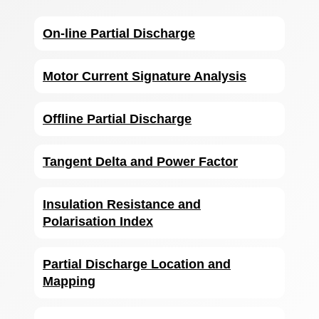
On-line Partial Discharge
Motor Current Signature Analysis
Offline Partial Discharge
Tangent Delta and Power Factor
Insulation Resistance and
Polarisation Index
Partial Discharge Location and
Mapping