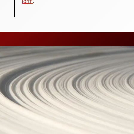
form
.