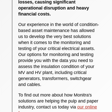
losses, causing significant
operational disruption and heavy
financial costs.
Our experience in the world of condition-
based asset maintenance has allowed
us to develop the very best solutions
when it comes to the monitoring and
testing of your critical electrical assets.
Our options for monitoring and testing
provide you with the data you need to
assess the insulation condition of your
MV and HV plant, including critical
generators, transformers, switchgear
and cables.
To find out more about how Monitra's
solutions are helping the pulp and paper
industry, contact us today via
our online