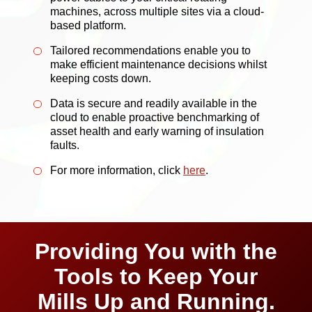
machines, across multiple sites via a cloud-
based platform.
Tailored recommendations enable you to
make efficient maintenance decisions whilst
keeping costs down.
Data is secure and readily available in the
cloud to enable proactive benchmarking of
asset health and early warning of insulation
faults.
For more information, click
here
.
Providing You with the
Tools to Keep Your
Mills Up and Running.