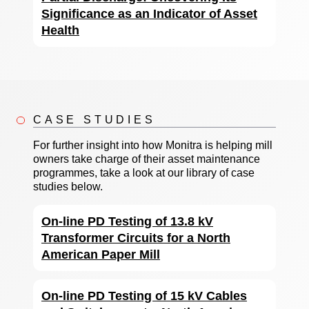
Significance as an Indicator of Asset
Health
CASE STUDIES
For further insight into how Monitra is helping mill
owners take charge of their asset maintenance
programmes, take a look at our library of case
studies below.
On-line PD Testing of 13.8 kV
Transformer Circuits for a North
American Paper Mill
On-line PD Testing of 15 kV Cables