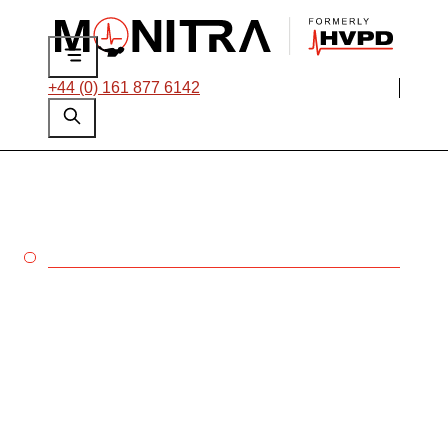
+44 (0) 161 877 6142
PULP & PAPER
Keep your mills
running 24/7 with our
suite of solutions
tailored for
preventative