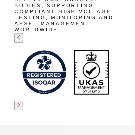
BODIES, SUPPORTING
COMPLIANT HIGH VOLTAGE
TESTING, MONITORING AND
ASSET MANAGEMENT
WORLDWIDE.