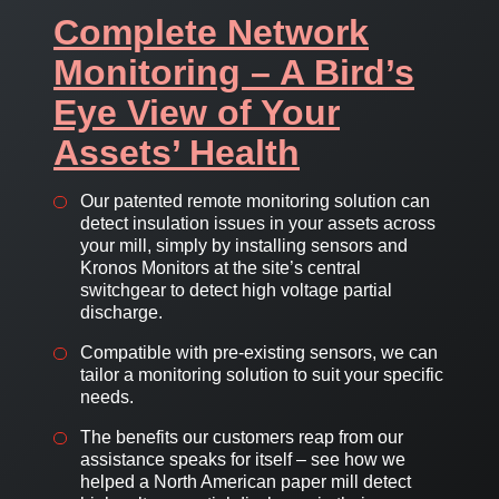
Complete Network
Monitoring – A Bird’s
Eye View of Your
Assets’ Health
Our patented remote monitoring solution can
detect insulation issues in your assets across
your mill, simply by installing sensors and
Kronos Monitors at the site’s central
switchgear to detect high voltage partial
discharge.
Compatible with pre-existing sensors, we can
tailor a monitoring solution to suit your specific
needs.
The benefits our customers reap from our
assistance speaks for itself – see how we
helped a North American paper mill detect