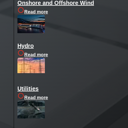
Onshore and Offshore Wind
Read more
Hydro
Read more
Utilities
Read more