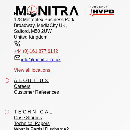
Head office
128 Metroplex Business Park
Broadway, MediaCity UK,
Salford, M50 2UW
United Kingdom
+44 (0) 161 877 6142
info@monitra.co.uk
View all locations
ABOUT US
Careers
Customer References
TECHNICAL
Case Studies
Technical Papers
What is Partial Discharge?