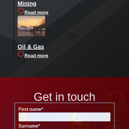
Mining
Read more
Oil & Gas
Read more
Get in touch
First name
*
Surname
*