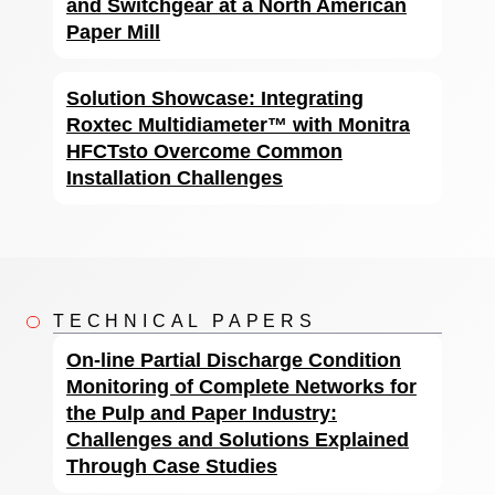
and Switchgear at a North American
Paper Mill
Solution Showcase: Integrating
Roxtec Multidiameter™ with Monitra
HFCTsto Overcome Common
Installation Challenges
TECHNICAL PAPERS
On-line Partial Discharge Condition
Monitoring of Complete Networks for
the Pulp and Paper Industry:
Challenges and Solutions Explained
Through Case Studies