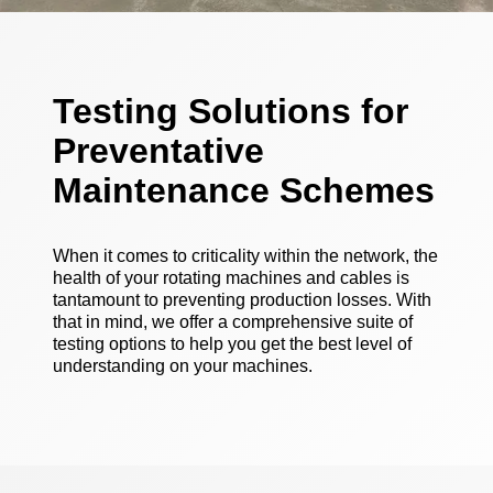
Testing Solutions for
Preventative
Maintenance Schemes
When it comes to criticality within the network, the
health of your rotating machines and cables is
tantamount to preventing production losses. With
that in mind, we offer a comprehensive suite of
testing options to help you get the best level of
understanding on your machines.