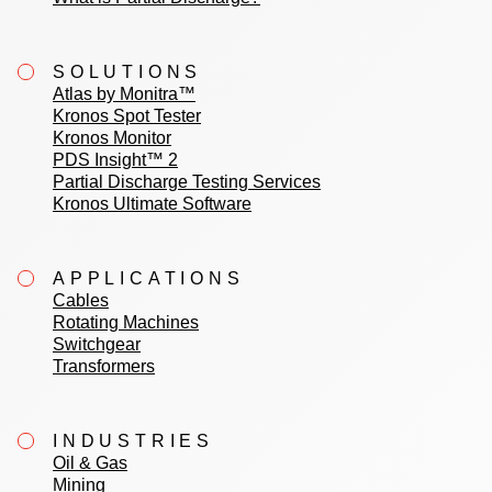
SOLUTIONS
Atlas by Monitra™
Kronos Spot Tester
Kronos Monitor
PDS Insight™ 2
Partial Discharge Testing Services
Kronos Ultimate Software
APPLICATIONS
Cables
Rotating Machines
Switchgear
Transformers
INDUSTRIES
Oil & Gas
Mining