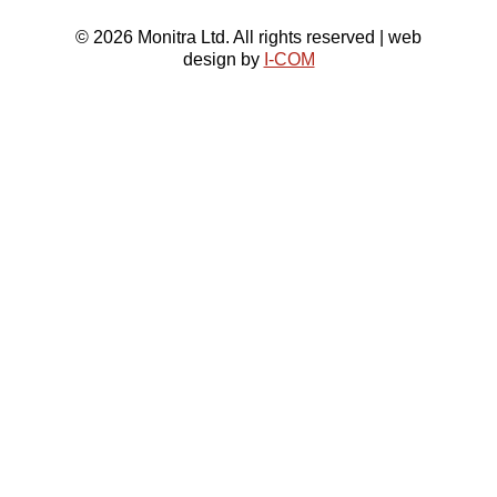
© 2026 Monitra Ltd. All rights reserved | web
design by
I-COM