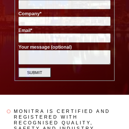
Company
*
Email
*
Your message (optional)
SUBMIT
MONITRA IS CERTIFIED AND
REGISTERED WITH
RECOGNISED QUALITY,
SAFETY AND INDUSTRY