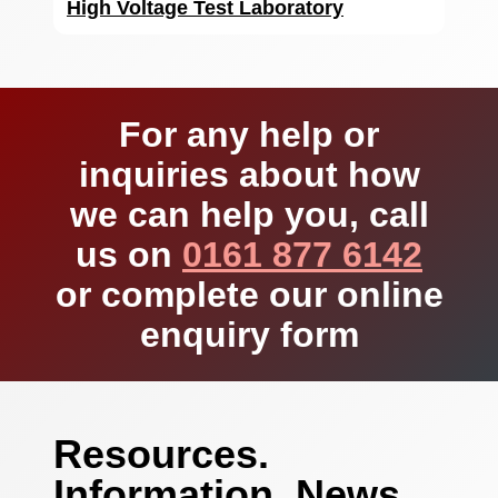
High Voltage Test Laboratory
For any help or
inquiries about how
we can help you, call
us on
0161 877 6142
or complete our online
enquiry form
Resources.
Information. News.