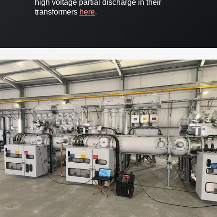
high voltage partial discharge in their
transformers
here
.