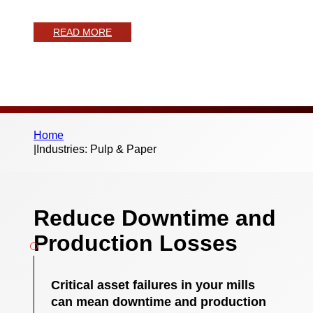
maintenance
READ MORE
Home
|
Industries: Pulp & Paper
Reduce Downtime and
Production Losses
Critical asset failures in your mills
can mean downtime and production