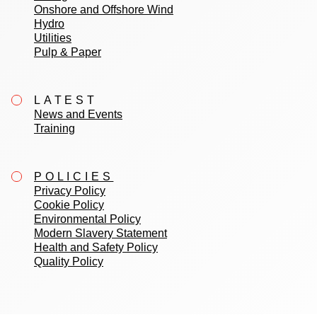
Onshore and Offshore Wind
Hydro
Utilities
Pulp & Paper
LATEST
News and Events
Training
POLICIES
Privacy Policy
Cookie Policy
Environmental Policy
Modern Slavery Statement
Health and Safety Policy
Quality Policy