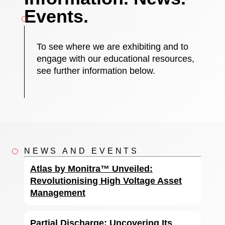
Events.
To see where we are exhibiting and to
engage with our educational resources,
see further information below.
NEWS AND EVENTS
Atlas by Monitra™ Unveiled:
Revolutionising High Voltage Asset
Management
Partial Discharge: Uncovering Its