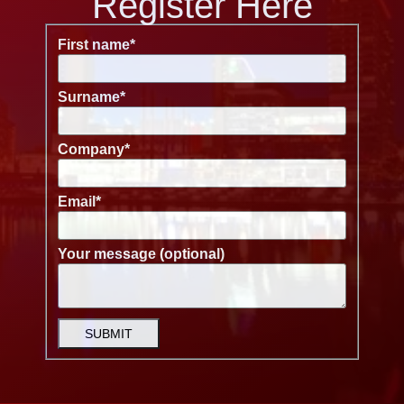
Register Here
First name
*
Surname
*
Company
*
Email
*
Your message (optional)
SUBMIT