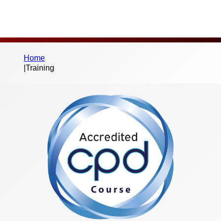
Home
|
Training