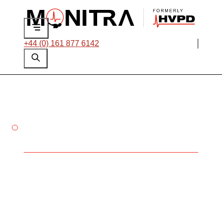
+44 (0) 161 877 6142
ON-DEMAND LEVEL 1 & 2
PARTIAL DISCHARGE (PD)
TRAINING
Online platform
Pricing: Level 1 - £200, Level 2
- £335