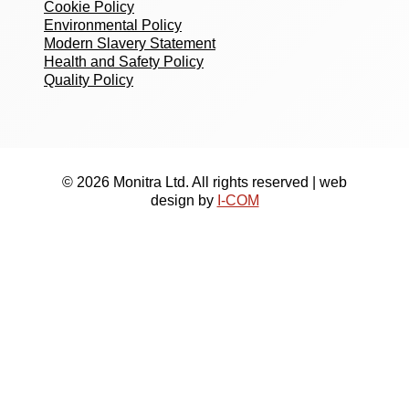
Cookie Policy
Environmental Policy
Modern Slavery Statement
Health and Safety Policy
Quality Policy
© 2026 Monitra Ltd. All rights reserved | web
design by
I-COM