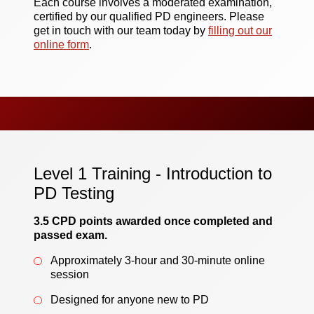
Each course involves a moderated examination,
certified by our qualified PD engineers. Please
get in touch with our team today by
filling out our
online form
.
Level 1 Training - Introduction to
PD Testing
3.5 CPD points awarded once completed and
passed exam.
Approximately 3-hour and 30-minute online
session
Designed for anyone new to PD