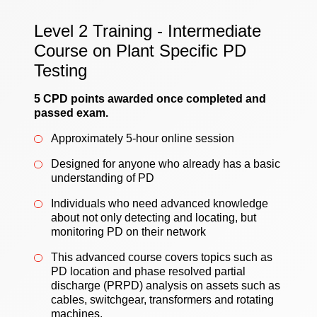
Level 2 Training - Intermediate
Course on Plant Specific PD
Testing
5 CPD points awarded once completed and
passed exam.
Approximately 5-hour online session
Designed for anyone who already has a basic
understanding of PD
Individuals who need advanced knowledge
about not only detecting and locating, but
monitoring PD on their network
This advanced course covers topics such as
PD location and phase resolved partial
discharge (PRPD) analysis on assets such as
cables, switchgear, transformers and rotating
machines.