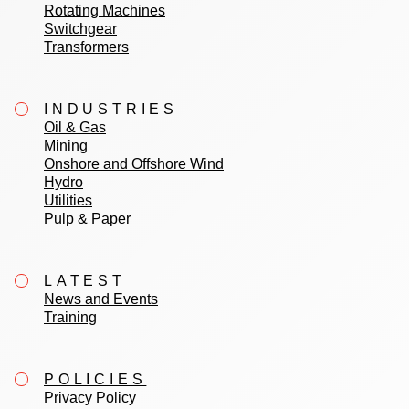
Rotating Machines
Switchgear
Transformers
INDUSTRIES
Oil & Gas
Mining
Onshore and Offshore Wind
Hydro
Utilities
Pulp & Paper
LATEST
News and Events
Training
POLICIES
Privacy Policy