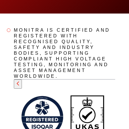
MONITRA IS CERTIFIED AND
REGISTERED WITH
RECOGNISED QUALITY,
SAFETY AND INDUSTRY
BODIES, SUPPORTING
COMPLIANT HIGH VOLTAGE
TESTING, MONITORING AND
ASSET MANAGEMENT
WORLDWIDE.