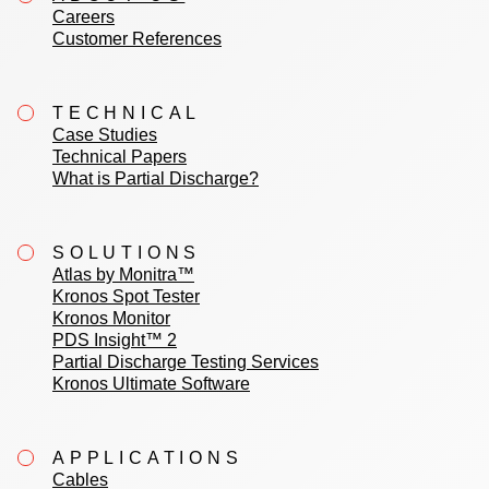
Careers
Customer References
TECHNICAL
Case Studies
Technical Papers
What is Partial Discharge?
SOLUTIONS
Atlas by Monitra™
Kronos Spot Tester
Kronos Monitor
PDS Insight™ 2
Partial Discharge Testing Services
Kronos Ultimate Software
APPLICATIONS
Cables