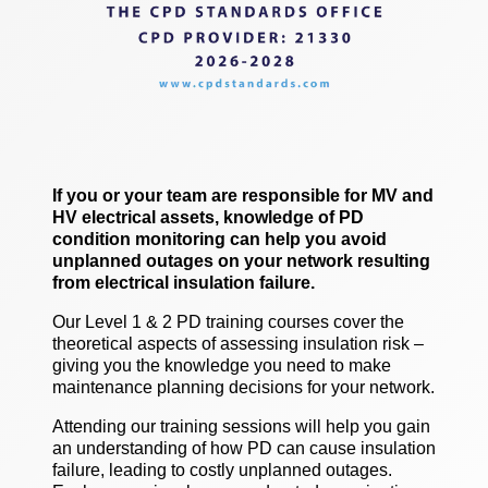
If you or your team are responsible for MV and
HV electrical assets, knowledge of PD
condition monitoring can help you avoid
unplanned outages on your network resulting
from electrical insulation failure.
Our Level 1 & 2 PD training courses cover the
theoretical aspects of assessing insulation risk –
giving you the knowledge you need to make
maintenance planning decisions for your network.
Attending our training sessions will help you gain
an understanding of how PD can cause insulation
failure, leading to costly unplanned outages.