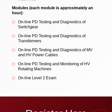
Modules (each module is approximately an
hour):
On-line PD Testing and Diagnostics of
Switchgear
On-line PD Testing and Diagnostics of
Transformers
On-line PD Testing and Diagnostics of MV
and HV Power Cables
On-line PD Testing and Monitoring of HV
Rotating Machines
On-line Level 2 Exam