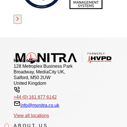
Head office
128 Metroplex Business Park
Broadway, MediaCity UK,
Salford, M50 2UW
United Kingdom
+44 (0) 161 877 6142
info@monitra.co.uk
View all locations
ABOUT US