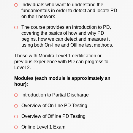
Individuals who want to understand the
fundamentals in order to detect and locate PD
on their network
The course provides an introduction to PD,
covering the basics of how and why PD
begins, how we can detect and measure it
using both On-line and Offline test methods.
Those with Monitra Level 1 certification or
previous experience with PD can progress to
Level 2.
Modules (each module is approximately an
hour):
Introduction to Partial Discharge
Overview of On‑line PD Testing
Overview of Offline PD Testing
Online Level 1 Exam