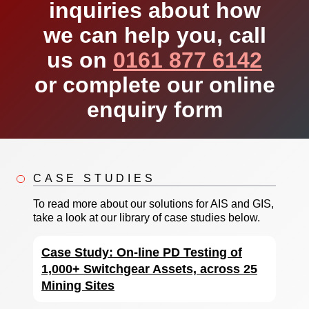
inquiries about how
we can help you, call
us on
0161 877 6142
or complete our online
enquiry form
CASE STUDIES
To read more about our solutions for AIS and GIS,
take a look at our library of case studies below.
Case Study: On-line PD Testing of
1,000+ Switchgear Assets, across 25
Mining Sites