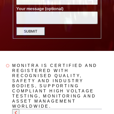
Your message (optional)
SUBMIT
MONITRA IS CERTIFIED AND
REGISTERED WITH
RECOGNISED QUALITY,
SAFETY AND INDUSTRY
BODIES, SUPPORTING
COMPLIANT HIGH VOLTAGE
TESTING, MONITORING AND
ASSET MANAGEMENT
WORLDWIDE.