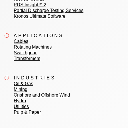
PDS Insight™ 2
Partial Discharge Testing Services
Kronos Ultimate Software
APPLICATIONS
Cables
Rotating Machines
Switchgear
Transformers
INDUSTRIES
Oil & Gas
Mining
Onshore and Offshore Wind
Hydro
Utilities
Pulp & Paper