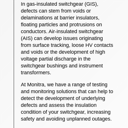
In gas-insulated switchgear (GIS),
defects can stem from voids or
delaminations at barrier insulators,
floating particles and protrusions on
conductors. Air-insulated switchgear
(AIS) can develop issues originating
from surface tracking, loose HV contacts
and voids or the development of high
voltage partial discharge in the
switchgear bushings and instrument
transformers.
At Monitra, we have a range of testing
and monitoring solutions that can help to
detect the development of underlying
defects and assess the insulation
condition of your switchgear, increasing
safety and avoiding unplanned outages.