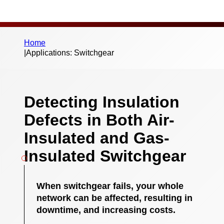
Home
|
Applications: Switchgear
Detecting Insulation
Defects in Both Air-
Insulated and Gas-
Insulated Switchgear
When switchgear fails, your whole
network can be affected, resulting in
downtime, and increasing costs.