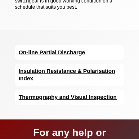
switchgear is in good working condition on a
schedule that suits you best.
On-line Partial Discharge
Insulation Resistance & Polarisation
Index
Thermography and Visual Inspection
For any help or