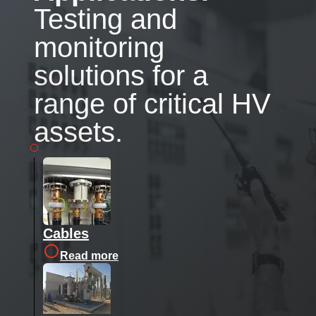
Testing and
monitoring
solutions for a
range of critical HV
assets.
Cables
Read more