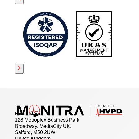
Head office
128 Metroplex Business Park
Broadway, MediaCity UK,
Salford, M50 2UW
United Kingdom