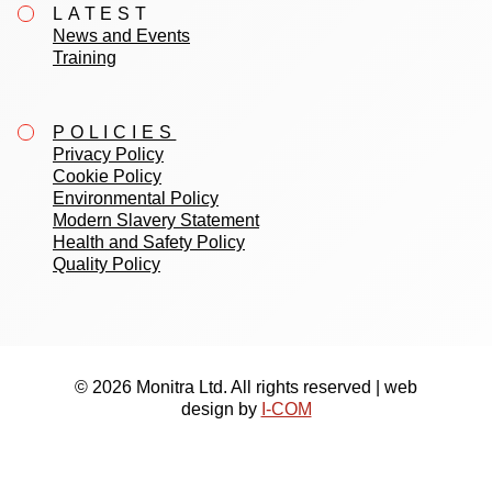
LATEST
News and Events
Training
POLICIES
Privacy Policy
Cookie Policy
Environmental Policy
Modern Slavery Statement
Health and Safety Policy
Quality Policy
© 2026 Monitra Ltd. All rights reserved | web
design by
I-COM