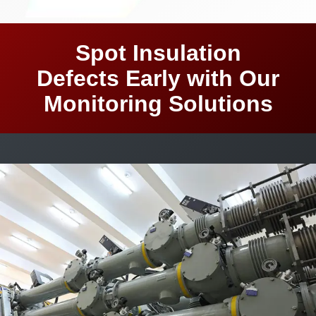
Spot Insulation
Defects Early with Our
Monitoring Solutions