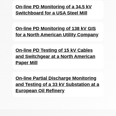
On-line PD Monitoring of a 34.5 kV
Switchboard for a USA Steel Mill
On-line PD Monitoring of 138 kV GIS
for a North American Utility Company
On-line PD Testing of 15 kV Cables
and Switchgear at a North American
Paper Mill
On-line Partial Discharge Monitoring
and Testing of a 33 kV Substation at a
European Oil Refinery