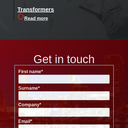
Transformers
Read more
Get in touch
First name
*
Surname
*
Company
*
Email
*