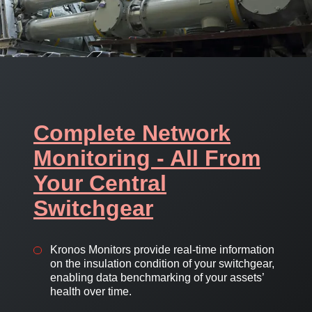
Complete Network
Monitoring - All From
Your Central
Switchgear
Kronos Monitors provide real-time information
on the insulation condition of your switchgear,
enabling data benchmarking of your assets’
health over time.