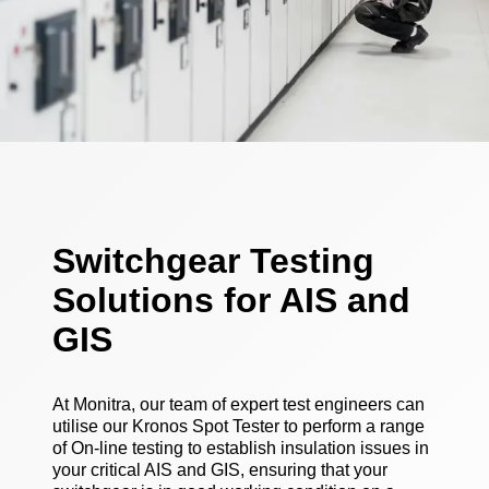
Switchgear Testing
Solutions for AIS and
GIS
At Monitra, our team of expert test engineers can
utilise our Kronos Spot Tester to perform a range
of On-line testing to establish insulation issues in
your critical AIS and GIS, ensuring that your