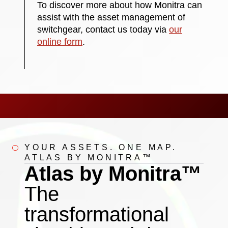
To discover more about how Monitra can
assist with the asset management of
switchgear, contact us today via
our
online form
.
YOUR ASSETS. ONE MAP.
ATLAS BY MONITRA™
Atlas by Monitra™
The
transformational