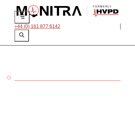
+44 (0) 161 877 6142
SWITCHGEAR
Prevent switchgear
failures with Monitra’s
dedicated testing and
monitoring solutions