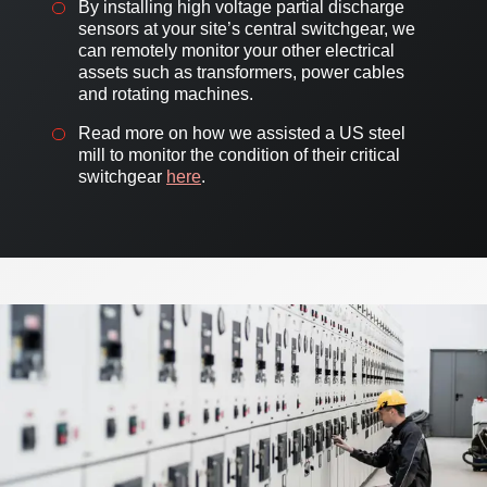
By installing high voltage partial discharge
sensors at your site’s central switchgear, we
can remotely monitor your other electrical
assets such as transformers, power cables
and rotating machines.
Read more on how we assisted a US steel
mill to monitor the condition of their critical
switchgear
here
.