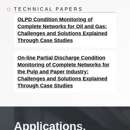
TECHNICAL PAPERS
OLPD Condition Monitoring of
Complete Networks for Oil and Gas:
Challenges and Solutions Explained
Through Case Studies
On-line Partial Discharge Condition
Monitoring of Complete Networks for
the Pulp and Paper Industry:
Challenges and Solutions Explained
Through Case Studies
Applications.