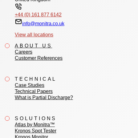
+44 (0) 161 877 6142
info@monitra.co.uk
View all locations
ABOUT US
Careers
Customer References
TECHNICAL
Case Studies
Technical Papers
What is Partial Discharge?
SOLUTIONS
Atlas by Monitra™
Kronos Spot Tester
Kronos Monitor