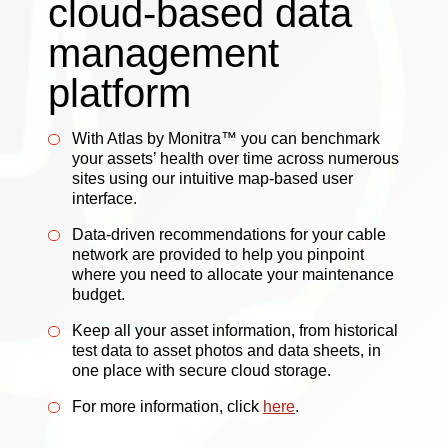
cloud-based data
management
platform
With Atlas by Monitra™ you can benchmark
your assets’ health over time across numerous
sites using our intuitive map-based user
interface.
Data-driven recommendations for your cable
network are provided to help you pinpoint
where you need to allocate your maintenance
budget.
Keep all your asset information, from historical
test data to asset photos and data sheets, in
one place with secure cloud storage.
For more information, click
here
.