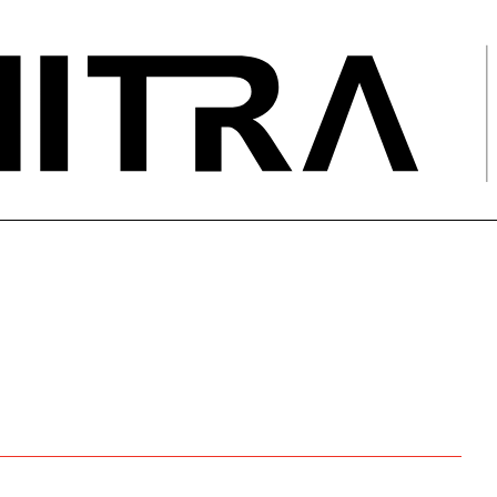
E
g for your HV networks