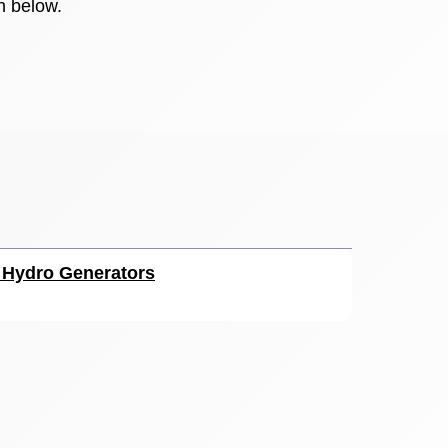
n below.
r Hydro Generators