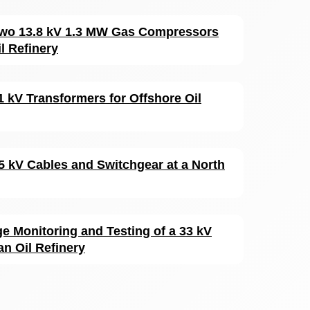
 Two 13.8 kV 1.3 MW Gas Compressors
l Refinery
1 kV Transformers for Offshore Oil
15 kV Cables and Switchgear at a North
ge Monitoring and Testing of a 33 kV
an Oil Refinery