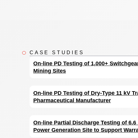
CASE STUDIES
On-line PD Testing of 1,000+ Switchgea
Mining Sites
On-line PD Testing of Dry-Type 11 kV Tr
Pharmaceutical Manufacturer
On-line Partial Discharge Testing of 6.
Power Generation Site to Support Warr