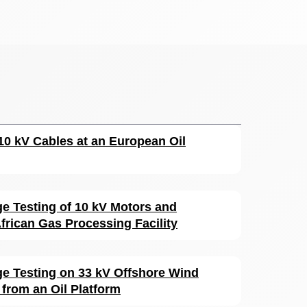
110 kV Cables at an European Oil
ge Testing of 10 kV Motors and
frican Gas Processing Facility
rge Testing on 33 kV Offshore Wind
from an Oil Platform