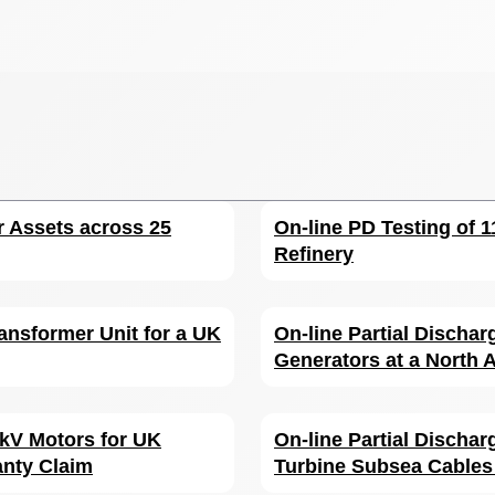
r Assets across 25
On-line PD Testing of 
Refinery
ansformer Unit for a UK
On-line Partial Dischar
Generators at a North A
6 kV Motors for UK
On-line Partial Discha
anty Claim
Turbine Subsea Cables 