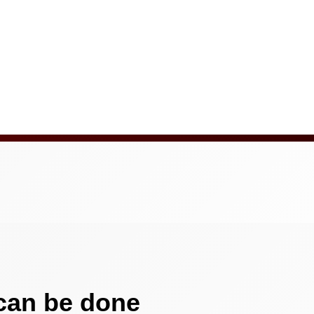
 can be done