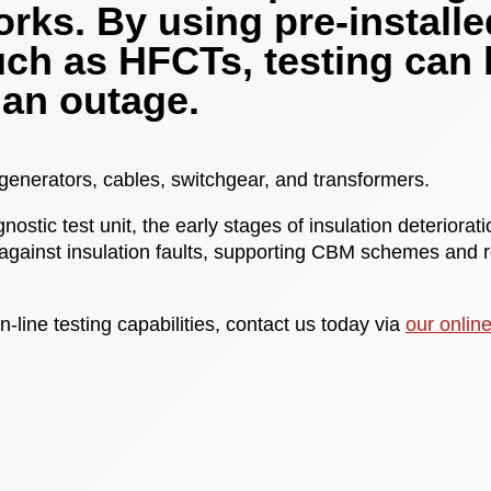
rks. By using pre-installe
uch as HFCTs, testing can 
 an outage.
 generators, cables, switchgear, and transformers.
nostic test unit, the early stages of insulation deteriora
against insulation faults, supporting CBM schemes and
n-line testing capabilities, contact us today via
our onlin