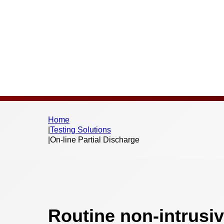
Home
|
Testing Solutions
|
On-line Partial Discharge
Routine non-intrusiv