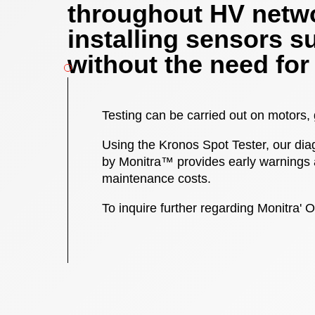
throughout HV netwo
installing sensors s
without the need for
Testing can be carried out on motors,
Using the Kronos Spot Tester, our diag
by Monitra™ provides early warnings 
maintenance costs.
To inquire further regarding Monitra' O