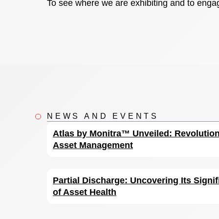
To see where we are exhibiting and to engag
NEWS AND EVENTS
Atlas by Monitra™ Unveiled: Revolution
Asset Management
Partial Discharge: Uncovering Its Signif
of Asset Health