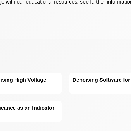
e with our educational resources, see further informatio
ising High Voltage
Denoising Software fo
icance as an Indicator