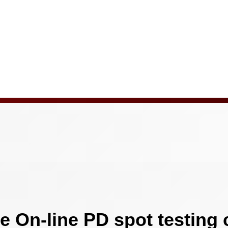
e On-line PD spot testing