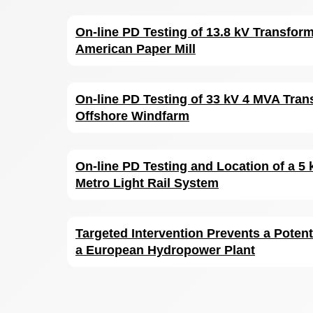
On-line PD Testing of 13.8 kV Transform
American Paper Mill
On-line PD Testing of 33 kV 4 MVA Tran
Offshore Windfarm
On-line PD Testing and Location of a 5 
Metro Light Rail System
Targeted Intervention Prevents a Potent
a European Hydropower Plant