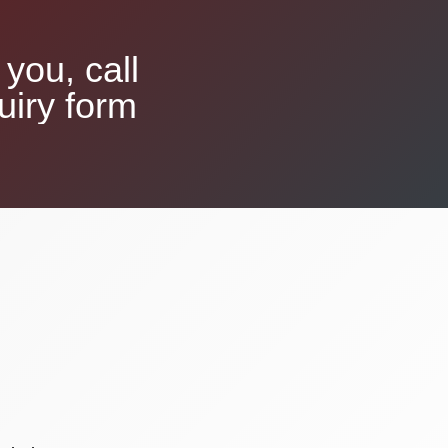
you, call
uiry form