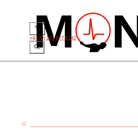
+44 (0) 161 877 6142
ON-LINE PARTIAL DISCHARG
Non-intrusive testin