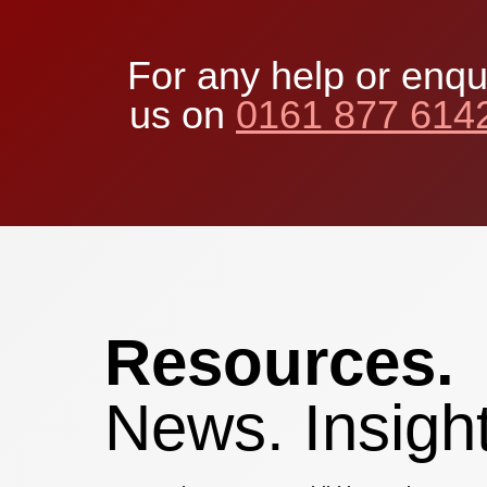
For any help or enqu
us on
0161 877 614
Resources.
News. Insight