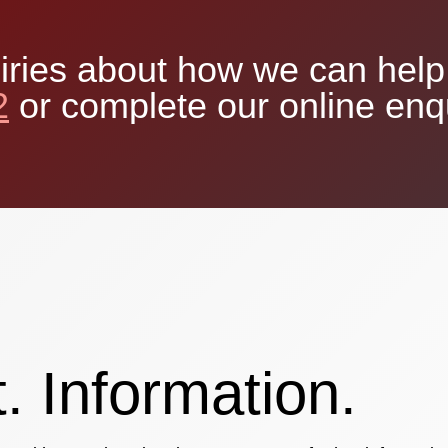
iries about how we can help 
2
or complete our online enq
. Information.