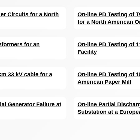
er Circuits for a North
On-line PD Testing of
for a North American Oi
sformers for an
On-line PD Testing of 1
Facility
km 33 kV cable for a
On-line PD Testing of 
American Paper Mill
ial Generator Failure at
On-line Partial Dischar
Substation at a Europe