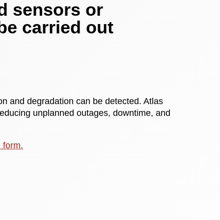
d sensors or
be carried out
tion and degradation can be detected. Atlas
 reducing unplanned outages, downtime, and
e form.