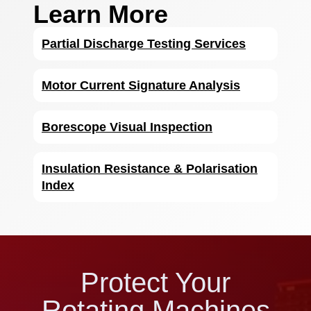
Learn More
Partial Discharge Testing Services
Motor Current Signature Analysis
Borescope Visual Inspection
Insulation Resistance & Polarisation
Index
Protect Your
Rotating Machines