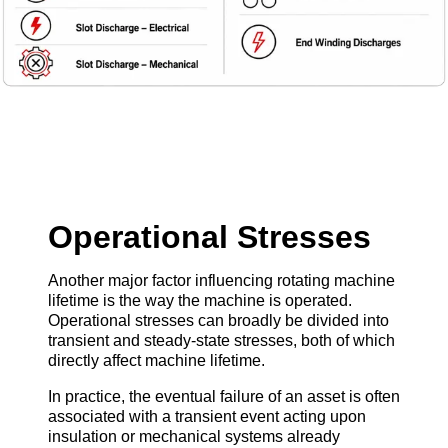
Operational Stresses
Another major factor influencing rotating machine
lifetime is the way the machine is operated.
Operational stresses can broadly be divided into
transient and steady-state stresses, both of which
directly affect machine lifetime.
In practice, the eventual failure of an asset is often
associated with a transient event acting upon
insulation or mechanical systems already