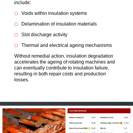
include:
Voids within insulation systems
Delamination of insulation materials
Slot discharge activity
Thermal and electrical ageing mechanisms
Without remedial action, insulation degradation
accelerates the ageing of rotating machines and
can eventually contribute to insulation failure,
resulting in both repair costs and production
losses.