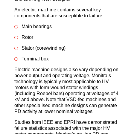
An electric machine contains several key
components that are susceptible to failure:
Main bearings
Rotor
Stator (core/winding)
Terminal box
Electric machine designs also vary depending on
power output and operating voltage. Monitra’s
technology is typically most applicable to HV
motors with form-wound stator windings
(including Roebel bars) operating at voltages of 4
kV and above. Note that VSD-fed machines and
other specialised machine designs can generate
PD activity at lower nominal voltages.
Studies from IEEE and EPRI have demonstrated
failure statistics associated with the major HV