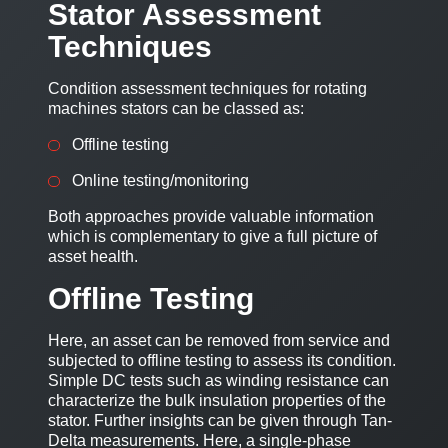
Stator Assessment
Techniques
Condition assessment techniques for rotating
machines stators can be classed as:
Offline testing
Online testing/monitoring
Both approaches provide valuable information
which is complementary to give a full picture of
asset health.
Offline Testing
Here, an asset can be removed from service and
subjected to offline testing to assess its condition.
Simple DC tests such as winding resistance can
characterize the bulk insulation properties of the
stator. Further insights can be given through Tan-
Delta measurements. Here, a single-phase