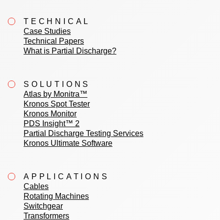
TECHNICAL
Case Studies
Technical Papers
What is Partial Discharge?
SOLUTIONS
Atlas by Monitra™
Kronos Spot Tester
Kronos Monitor
PDS Insight™ 2
Partial Discharge Testing Services
Kronos Ultimate Software
APPLICATIONS
Cables
Rotating Machines
Switchgear
Transformers