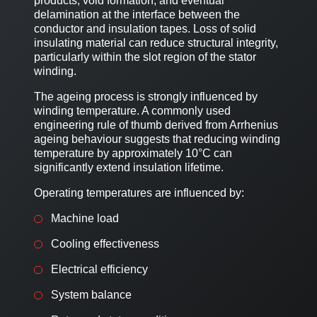
products, void formation, and eventual
delamination at the interface between the
conductor and insulation tapes. Loss of solid
insulating material can reduce structural integrity,
particularly within the slot region of the stator
winding.
The ageing process is strongly influenced by
winding temperature. A commonly used
engineering rule of thumb derived from Arrhenius
ageing behaviour suggests that reducing winding
temperature by approximately 10°C can
significantly extend insulation lifetime.
Operating temperatures are influenced by:
Machine load
Cooling effectiveness
Electrical efficiency
System balance