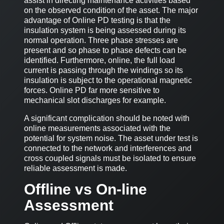
assist in directing maintenance activities based
on the observed condition of the asset. The major
advantage of Online PD testing is that the
insulation system is being assessed during its
normal operation. Three phase stresses are
present and so phase to phase defects can be
identified. Furthermore, online, the full load
current is passing through the windings so its
insulation is subject to the operational magnetic
forces. Online PD far more sensitive to
mechanical slot discharges for example.
A significant complication should be noted with
online measurements associated with the
potential for system noise. The asset under test is
connected to the network and interferences and
cross coupled signals must be isolated to ensure
reliable assessment is made.
Offline vs On-line
Assessment