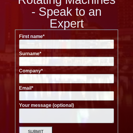
- Speak to an
Expert
First name
*
Surname
*
Company
*
Email
*
Your message (optional)
SUBMIT