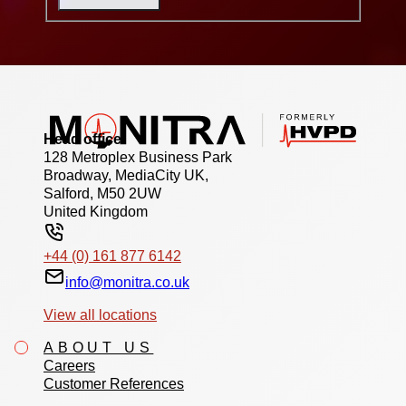
Head office
128 Metroplex Business Park
Broadway, MediaCity UK,
Salford, M50 2UW
United Kingdom
+44 (0) 161 877 6142
info@monitra.co.uk
View all locations
ABOUT US
Careers
Customer References