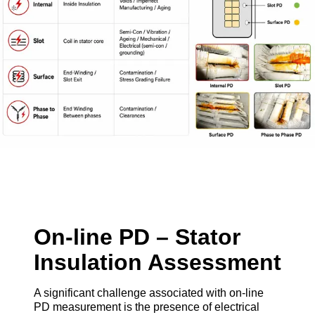
On-line PD – Stator
Insulation Assessment
A significant challenge associated with on-line
PD measurement is the presence of electrical