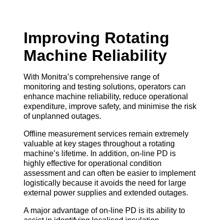
Improving Rotating
Machine Reliability
With Monitra’s comprehensive range of
monitoring and testing solutions, operators can
enhance machine reliability, reduce operational
expenditure, improve safety, and minimise the risk
of unplanned outages.
Offline measurement services remain extremely
valuable at key stages throughout a rotating
machine’s lifetime. In addition, on-line PD is
highly effective for operational condition
assessment and can often be easier to implement
logistically because it avoids the need for large
external power supplies and extended outages.
A major advantage of on-line PD is its ability to