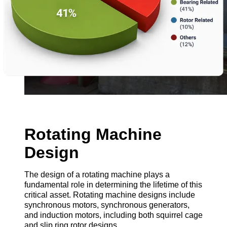
Rotating Machine
Design
The design of a rotating machine plays a
fundamental role in determining the lifetime of this
critical asset. Rotating machine designs include
synchronous motors, synchronous generators,
and induction motors, including both squirrel cage
and slip ring rotor designs.