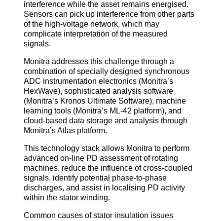
interference while the asset remains energised.
Sensors can pick up interference from other parts
of the high-voltage network, which may
complicate interpretation of the measured
signals.
Monitra addresses this challenge through a
combination of specially designed synchronous
ADC instrumentation electronics (Monitra’s
HexWave), sophisticated analysis software
(Monitra’s Kronos Ultimate Software), machine
learning tools (Monitra’s ML-42 platform), and
cloud-based data storage and analysis through
Monitra’s Atlas platform.
This technology stack allows Monitra to perform
advanced on-line PD assessment of rotating
machines, reduce the influence of cross-coupled
signals, identify potential phase-to-phase
discharges, and assist in localising PD activity
within the stator winding.
Common causes of stator insulation issues