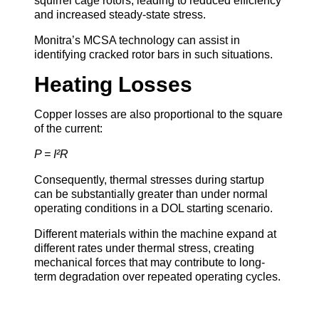
squirrel cage rotors, leading to reduced efficiency
and increased steady-state stress.
Monitra’s MCSA technology can assist in
identifying cracked rotor bars in such situations.
Heating Losses
Copper losses are also proportional to the square
of the current:
P = I²R
Consequently, thermal stresses during startup
can be substantially greater than under normal
operating conditions in a DOL starting scenario.
Different materials within the machine expand at
different rates under thermal stress, creating
mechanical forces that may contribute to long-
term degradation over repeated operating cycles.