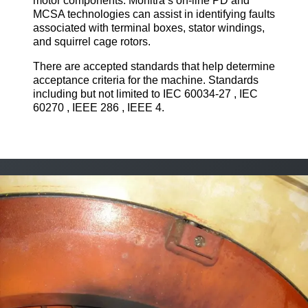
motor components. Monitra’s on-line PD and
MCSA technologies can assist in identifying faults
associated with terminal boxes, stator windings,
and squirrel cage rotors.
There are accepted standards that help determine
acceptance criteria for the machine. Standards
including but not limited to IEC 60034-27 , IEC
60270 , IEEE 286 , IEEE 4.