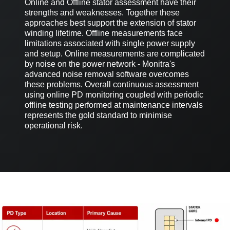
Online and Offline stator assessment have their
strengths and weaknesses. Together these
approaches best support the extension of stator
winding lifetime. Offline measurements face
limitations associated with single power supply
and setup. Online measurements are complicated
by noise on the power network - Monitra's
advanced noise removal software overcomes
these problems. Overall continuous assessment
using online PD monitoring coupled with periodic
offline testing performed at maintenance intervals
represents the gold standard to minimise
operational risk.