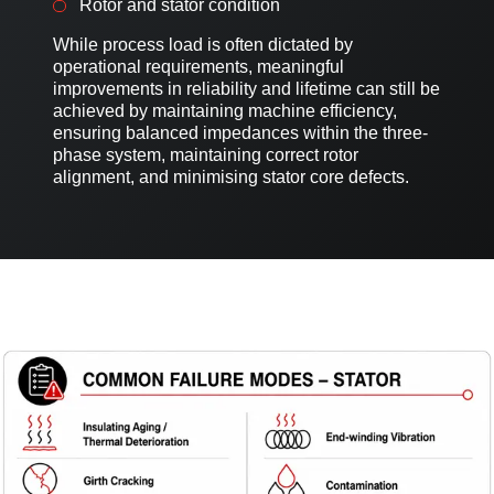
Rotor and stator condition
While process load is often dictated by
operational requirements, meaningful
improvements in reliability and lifetime can still be
achieved by maintaining machine efficiency,
ensuring balanced impedances within the three-
phase system, maintaining correct rotor
alignment, and minimising stator core defects.