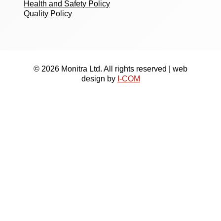
Health and Safety Policy
Quality Policy
© 2026 Monitra Ltd. All rights reserved | web
design by
I-COM