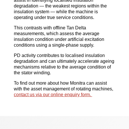
assist in identifying localised insulation
degradation — the weakest regions within the
insulation system — while the machine is
operating under true service conditions.
This contrasts with offline Tan Delta
measurements, which assess the average
insulation condition under artificial excitation
conditions using a single-phase supply.
PD activity contributes to localised insulation
degradation and can ultimately accelerate ageing
mechanisms relative to the average condition of
the stator winding.
To find out more about how Monitra can assist
with the asset management of rotating machines,
contact us via our online enquiry form.