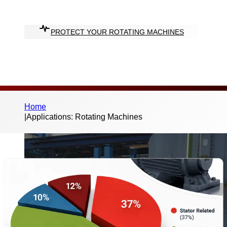
halt.
PROTECT YOUR ROTATING MACHINES
Home
|
Applications: Rotating Machines