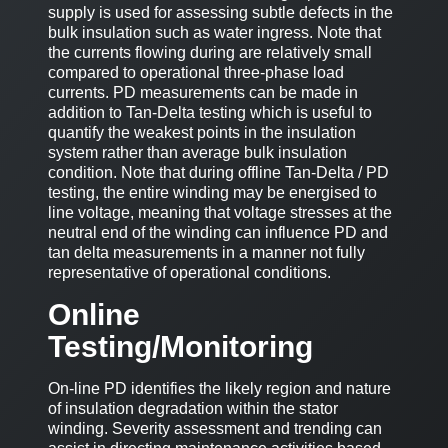
supply is used for assessing subtle defects in the
bulk insulation such as water ingress. Note that
the currents flowing during are relatively small
compared to operational three-phase load
currents. PD measurements can be made in
addition to Tan-Delta testing which is useful to
quantify the weakest points in the insulation
system rather than average bulk insulation
condition. Note that during offline Tan-Delta / PD
testing, the entire winding may be energised to
line voltage, meaning that voltage stresses at the
neutral end of the winding can influence PD and
tan delta measurements in a manner not fully
representative of operational conditions.
Online
Testing/Monitoring
On-line PD identifies the likely region and nature
of insulation degradation within the stator
winding. Severity assessment and trending can