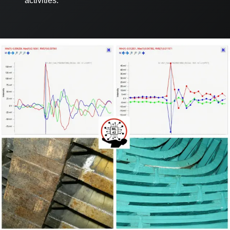
activities.