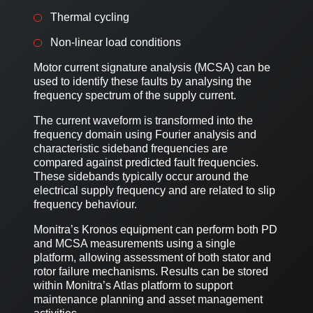
Thermal cycling
Non-linear load conditions
Motor current signature analysis (MCSA) can be
used to identify these faults by analysing the
frequency spectrum of the supply current.
The current waveform is transformed into the
frequency domain using Fourier analysis and
characteristic sideband frequencies are
compared against predicted fault frequencies.
These sidebands typically occur around the
electrical supply frequency and are related to slip
frequency behaviour.
Monitra’s Kronos equipment can perform both PD
and MCSA measurements using a single
platform, allowing assessment of both stator and
rotor failure mechanisms. Results can be stored
within Monitra’s Atlas platform to support
maintenance planning and asset management