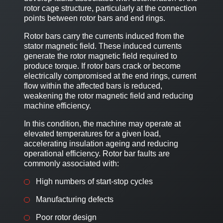
rotor cage structure, particularly at the connection
points between rotor bars and end rings.
Rotor bars carry the currents induced from the
stator magnetic field. These induced currents
generate the rotor magnetic field required to
produce torque. If rotor bars crack or become
electrically compromised at the end rings, current
flow within the affected bars is reduced,
weakening the rotor magnetic field and reducing
machine efficiency.
In this condition, the machine may operate at
elevated temperatures for a given load,
accelerating insulation ageing and reducing
operational efficiency. Rotor bar faults are
commonly associated with:
High numbers of start-stop cycles
Manufacturing defects
Poor rotor design