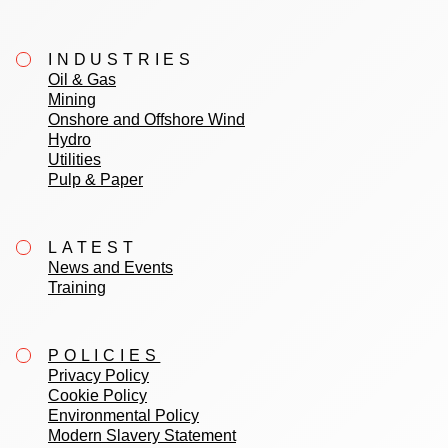
INDUSTRIES
Oil & Gas
Mining
Onshore and Offshore Wind
Hydro
Utilities
Pulp & Paper
LATEST
News and Events
Training
POLICIES
Privacy Policy
Cookie Policy
Environmental Policy
Modern Slavery Statement