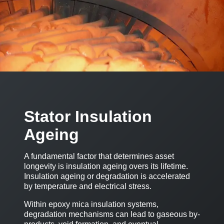
Stator Insulation
Ageing
A fundamental factor that determines asset
longevity is insulation ageing overs its lifetime.
Insulation ageing or degradation is accelerated
by temperature and electrical stress.
Within epoxy mica insulation systems,
degradation mechanisms can lead to gaseous by-