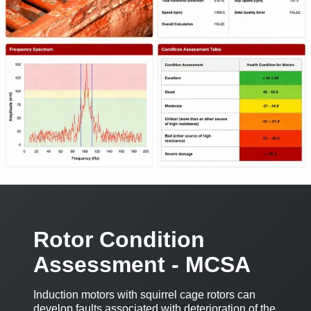
Rotor Condition
Assessment - MCSA
Induction motors with squirrel cage rotors can
develop faults associated with deterioration of the