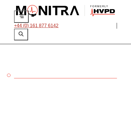
+44 (0) 161 877 6142
ROTATING MACHINES
Rotating machines are
often the most
production-critical
assets in your network,
so when they fail your
operations grind to a