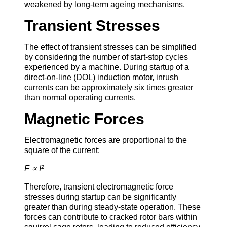
weakened by long-term ageing mechanisms.
Transient Stresses
The effect of transient stresses can be simplified
by considering the number of start-stop cycles
experienced by a machine. During startup of a
direct-on-line (DOL) induction motor, inrush
currents can be approximately six times greater
than normal operating currents.
Magnetic Forces
Electromagnetic forces are proportional to the
square of the current:
F ∝ I²
Therefore, transient electromagnetic force
stresses during startup can be significantly
greater than during steady-state operation. These
forces can contribute to cracked rotor bars within