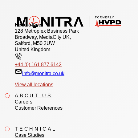
Head office
128 Metroplex Business Park
Broadway, MediaCity UK,
Salford, M50 2UW
United Kingdom
+44 (0) 161 877 6142
info@monitra.co.uk
View all locations
ABOUT US
Careers
Customer References
TECHNICAL
Case Studies