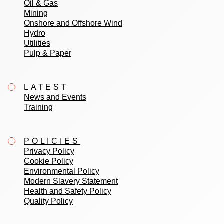
Oil & Gas
Mining
Onshore and Offshore Wind
Hydro
Utilities
Pulp & Paper
LATEST
News and Events
Training
POLICIES
Privacy Policy
Cookie Policy
Environmental Policy
Modern Slavery Statement
Health and Safety Policy
Quality Policy