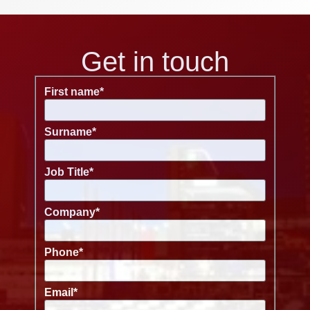
Get in touch
First name
*
Surname
*
Job Title
*
Company
*
Phone
*
Email
*