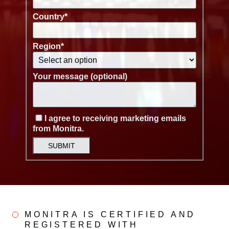
Country
*
Region
*
Your message (optional)
I agree to receiving marketing emails
from Monitra.
SUBMIT
MONITRA IS CERTIFIED AND
REGISTERED WITH