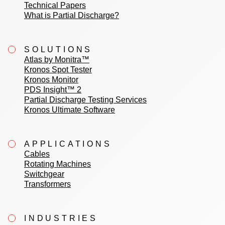
Technical Papers
What is Partial Discharge?
SOLUTIONS
Atlas by Monitra™
Kronos Spot Tester
Kronos Monitor
PDS Insight™ 2
Partial Discharge Testing Services
Kronos Ultimate Software
APPLICATIONS
Cables
Rotating Machines
Switchgear
Transformers
INDUSTRIES