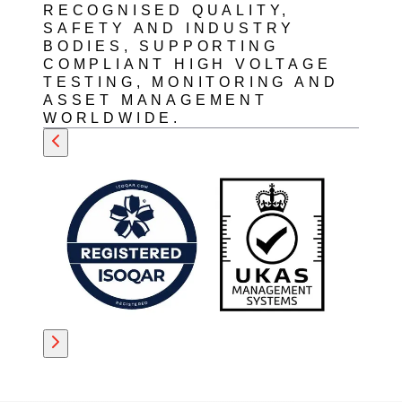
RECOGNISED QUALITY,
SAFETY AND INDUSTRY
BODIES, SUPPORTING
COMPLIANT HIGH VOLTAGE
TESTING, MONITORING AND
ASSET MANAGEMENT
WORLDWIDE.