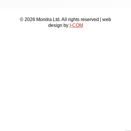
© 2026 Monitra Ltd. All rights reserved | web
design by
I-COM