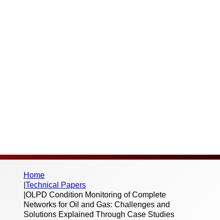
Through Case
Studies
Thank you for your interest in this published
paper. Please fill out the below form to
begin the download – we don’t send spam
or share your information with third parties.
Home
|
Technical Papers
|
OLPD Condition Monitoring of Complete
Networks for Oil and Gas: Challenges and
Solutions Explained Through Case Studies