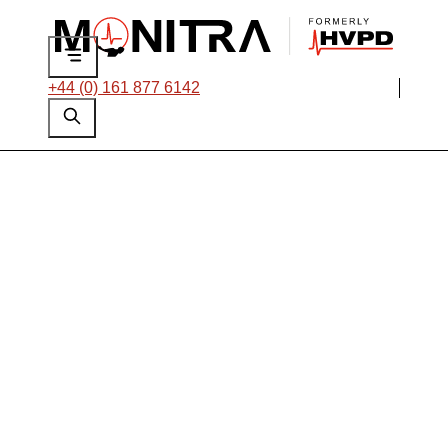
+44 (0) 161 877 6142
OLPD Condition
Monitoring of
Complete Networks
for Oil and Gas:
Challenges and
Solutions Explained