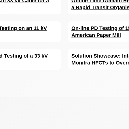
km 33 kV Cable for a
Offline Time Domain Re
a Rapid Transit Organi
Testing on an 11 kV
On-line PD Testing of 
American Paper Mill
d Testing of a 33 kV
Solution Showcase: Int
Monitra HFCTs to Over