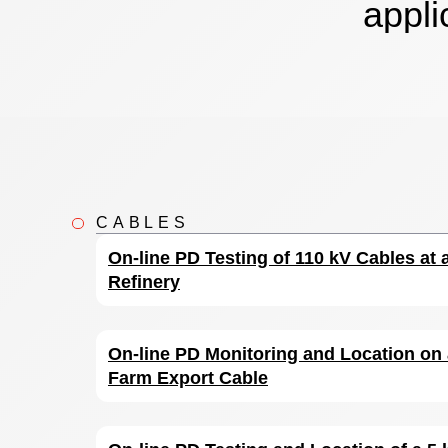
appli
CABLES
On-line PD Testing of 110 kV Cables at
Refinery
On-line PD Monitoring and Location on
Farm Export Cable