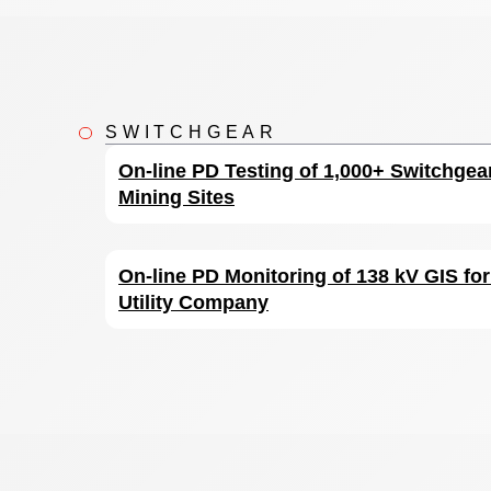
SWITCHGEAR
On-line PD Testing of 1,000+ Switchgea
Mining Sites
On-line PD Monitoring of 138 kV GIS fo
Utility Company