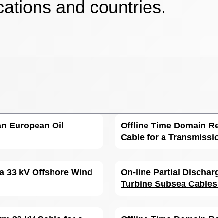
cations and countries.
 an European Oil
Offline Time Domain Re
Cable for a Transmissi
 a 33 kV Offshore Wind
On-line Partial Discha
Turbine Subsea Cables 