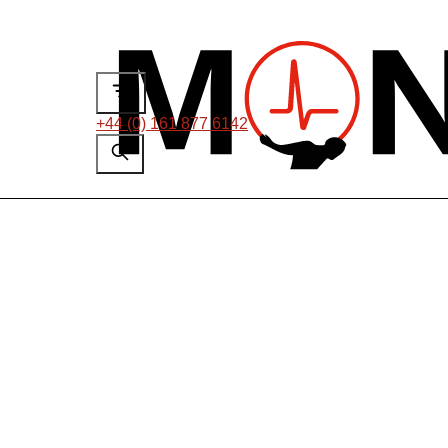
+44 (0) 161 877 6142
Case Studies