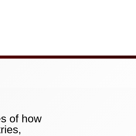
es of how
ries,