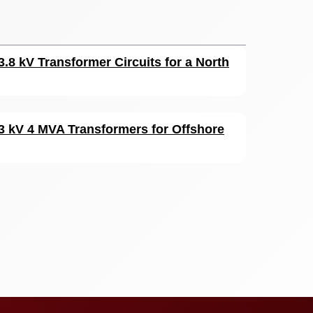
3.8 kV Transformer Circuits for a North
33 kV 4 MVA Transformers for Offshore