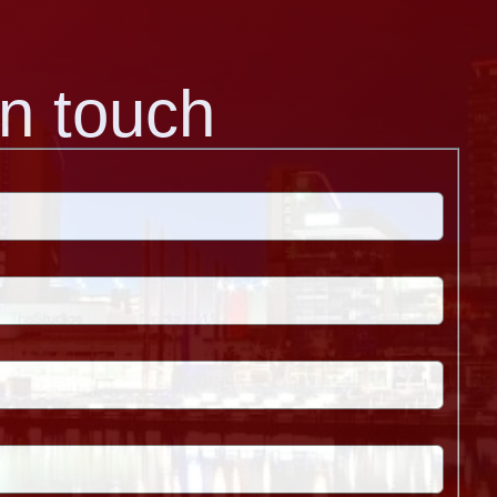
in touch