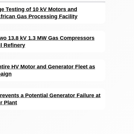
ge Testing of 10 kV Motors and
frican Gas Processing Facility
 Two 13.8 kV 1.3 MW Gas Compressors
l Refinery
ntire HV Motor and Generator Fleet as
paign
revents a Potential Generator Failure at
 Plant