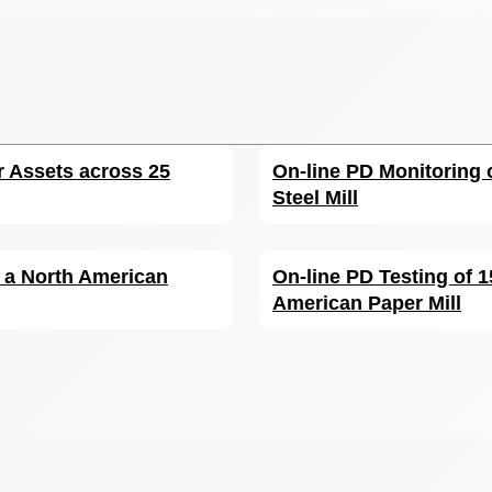
r Assets across 25
On-line PD Monitoring 
Steel Mill
r a North American
On-line PD Testing of 
American Paper Mill