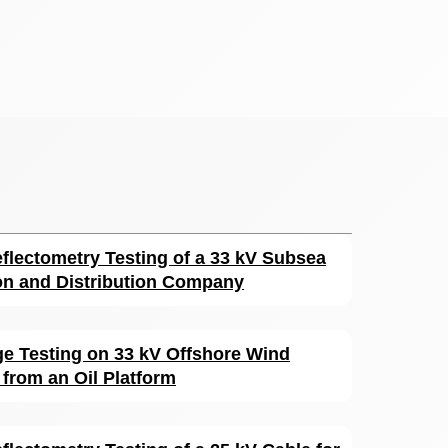
flectometry Testing of a 33 kV Subsea
on and Distribution Company
rge Testing on 33 kV Offshore Wind
from an Oil Platform