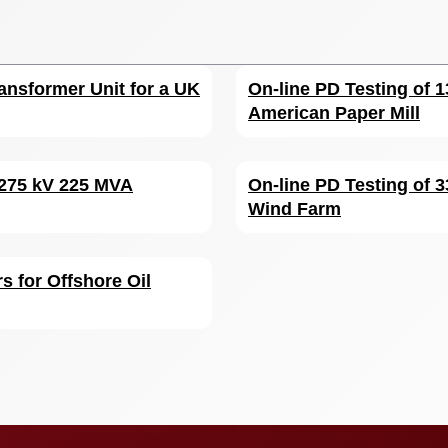
ansformer Unit for a UK
On-line PD Testing of 1
American Paper Mill
 275 kV 225 MVA
On-line PD Testing of 
Wind Farm
s for Offshore Oil