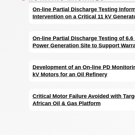
On-line Partial Discharge Testing Infor
Intervention on a Critical 11 kV Generat
On-line Partial Discharge Testing of 6.
Power Generation Site to Support Warr
Development of an On-line PD Monitorin
kV Motors for an Oil Refinery
Critical Motor Failure Avoided with Targ
African Oil & Gas Platform