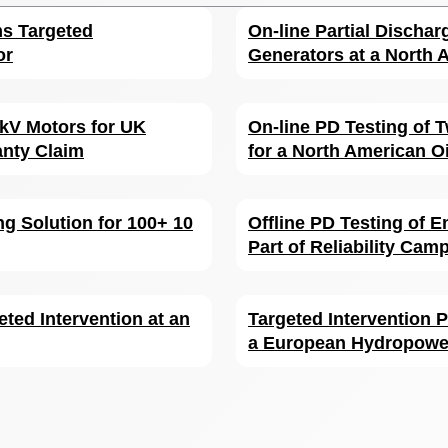
ms Targeted
On-line Partial Dischar
or
Generators at a North A
6 kV Motors for UK
On-line PD Testing of
anty Claim
for a North American Oi
g Solution for 100+ 10
Offline PD Testing of E
Part of Reliability Cam
eted Intervention at an
Targeted Intervention P
a European Hydropower