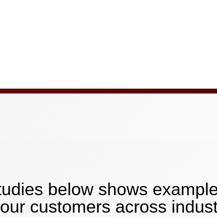
 studies below shows exampl
our customers across indust