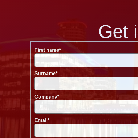
Get 
First name
*
Surname
*
Company
*
Email
*