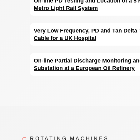
On-line PD Testing and Location of a 5 
Metro Light Rail System
Very Low Frequency, PD and Tan Delta 
Cable for a UK Hospital
On-line Partial Discharge Monitoring an
Substation at a European Oil Refinery
ROTATING MACHINES