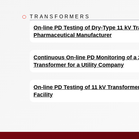
TRANSFORMERS
On-line PD Testing of Dry-Type 11 kV Tr
Pharmaceutical Manufacturer
Continuous On-line PD Monitoring of a
Transformer for a Utility Company
On-line PD Testing of 11 kV Transformer
Facility