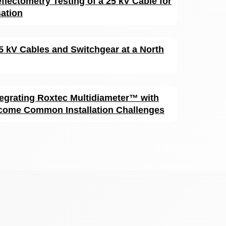
flectometry Testing of a 25 kV Cable for
sation
15 kV Cables and Switchgear at a North
egrating Roxtec Multidiameter™ with
come Common Installation Challenges