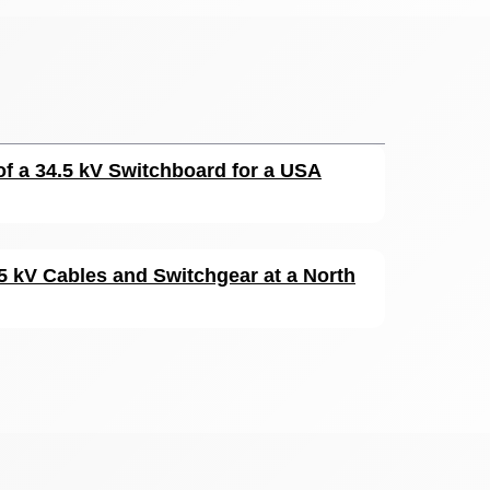
of a 34.5 kV Switchboard for a USA
15 kV Cables and Switchgear at a North