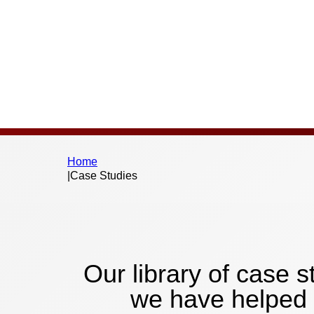
Home
|
Case Studies
Our library of case
we have helped 