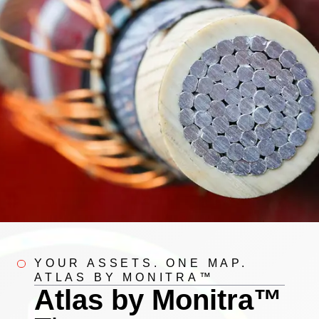
YOUR ASSETS. ONE MAP.
ATLAS BY MONITRA™
Atlas by Monitra™