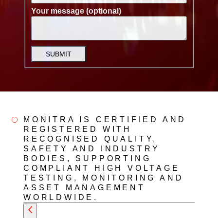
Your message (optional)
SUBMIT
MONITRA IS CERTIFIED AND
REGISTERED WITH
RECOGNISED QUALITY,
SAFETY AND INDUSTRY
BODIES, SUPPORTING
COMPLIANT HIGH VOLTAGE
TESTING, MONITORING AND
ASSET MANAGEMENT
WORLDWIDE.