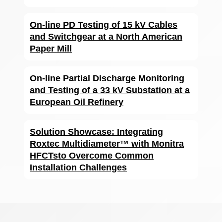
On-line PD Testing of 15 kV Cables
and Switchgear at a North American
Paper Mill
On-line Partial Discharge Monitoring
and Testing of a 33 kV Substation at a
European Oil Refinery
Solution Showcase: Integrating
Roxtec Multidiameter™ with Monitra
HFCTsto Overcome Common
Installation Challenges