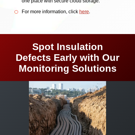
one place with secure cloud storage.
For more information, click
here
.
Spot Insulation
Defects Early with Our
Monitoring Solutions