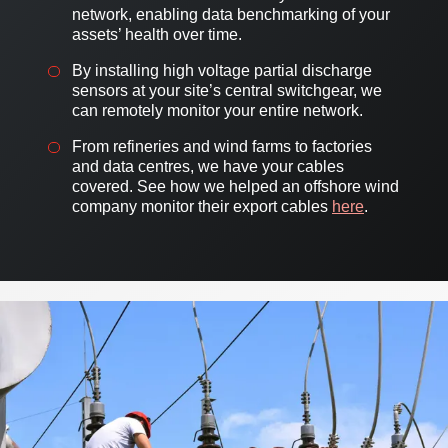
network, enabling data benchmarking of your
assets’ health over time.
By installing high voltage partial discharge
sensors at your site’s central switchgear, we
can remotely monitor your entire network.
From refineries and wind farms to factories
and data centres, we have your cables
covered. See how we helped an offshore wind
company monitor their export cables
here
.