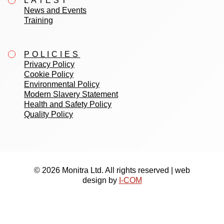
LATEST
News and Events
Training
POLICIES
Privacy Policy
Cookie Policy
Environmental Policy
Modern Slavery Statement
Health and Safety Policy
Quality Policy
© 2026 Monitra Ltd. All rights reserved | web
design by
I-COM