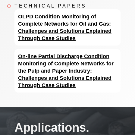
TECHNICAL PAPERS
OLPD Condition Monitoring of
Complete Networks for Oil and Gas:
Challenges and Solutions Explained
Through Case Studies
On-line Partial Discharge Condition
Monitoring of Complete Networks for
the Pulp and Paper Industry:
Challenges and Solutions Explained
Through Case Studies
Applications.