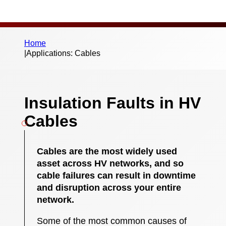
Home
|
Applications: Cables
Insulation Faults in HV
Cables
Cables are the most widely used
asset across HV networks, and so
cable failures can result in downtime
and disruption across your entire
network.
Some of the most common causes of