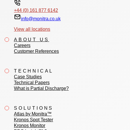
+44 (0) 161 877 6142
info@monitra.co.uk
View all locations
ABOUT US
Careers
Customer References
TECHNICAL
Case Studies
Technical Papers
What is Partial Discharge?
SOLUTIONS
Atlas by Monitra™
Kronos Spot Tester
Kronos Monitor