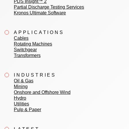
PDS Insight™ 2
Partial Discharge Testing Services
Kronos Ultimate Software
APPLICATIONS
Cables
Rotating Machines
Switchgear
Transformers
INDUSTRIES
Oil & Gas
Mining
Onshore and Offshore Wind
Hydro
Utilities
Pulp & Paper