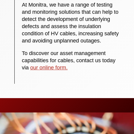
At Monitra, we have a range of testing
and monitoring solutions that can help to
detect the development of underlying
defects and assess the insulation
condition of HV cables, increasing safety
and avoiding unplanned outages.
To discover our asset management
capabilities for cables, contact us today
via
our online form.