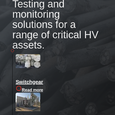
Testing and
monitoring
solutions for a
range of critical HV
assets.
Switchgear
Read more