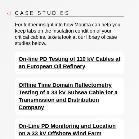
CASE STUDIES
For further insight into how Monitra can help you
keep tabs on the insulation condition of your
critical cables, take a look at our library of case
studies below.
On-line PD Testing of 110 kV Cables at
an European Oil Refinery
Offline Time Domain Reflectometry
Testing of a 33 kV Subsea Cable for a
Transmission and Distribution
Company
On-Line PD Monitoring and Location
on a 33 kV Offshore Wind Farm