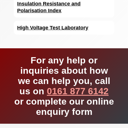
Insulation Resistance and
Polarisation Index
High Voltage Test Laboratory
For any help or
inquiries about how
we can help you, call
us on
0161 877 6142
or complete our online
enquiry form