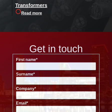
Transformers
Read more
Get in touch
First name
*
Surname
*
Company
*
Email
*