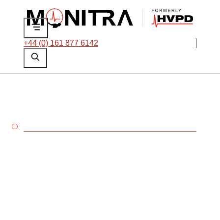
+44 (0) 161 877 6142
CABLES
Protect your cable
networks with Monitra’s
dedicated testing and
monitoring solutions