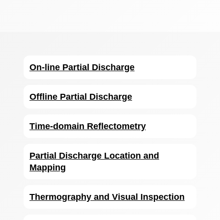
On-line Partial Discharge
Offline Partial Discharge
Time-domain Reflectometry
Partial Discharge Location and
Mapping
Thermography and Visual Inspection