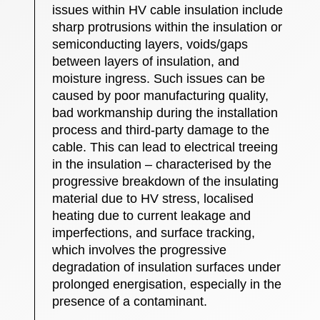
issues within HV cable insulation include
sharp protrusions within the insulation or
semiconducting layers, voids/gaps
between layers of insulation, and
moisture ingress. Such issues can be
caused by poor manufacturing quality,
bad workmanship during the installation
process and third-party damage to the
cable. This can lead to electrical treeing
in the insulation – characterised by the
progressive breakdown of the insulating
material due to HV stress, localised
heating due to current leakage and
imperfections, and surface tracking,
which involves the progressive
degradation of insulation surfaces under
prolonged energisation, especially in the
presence of a contaminant.