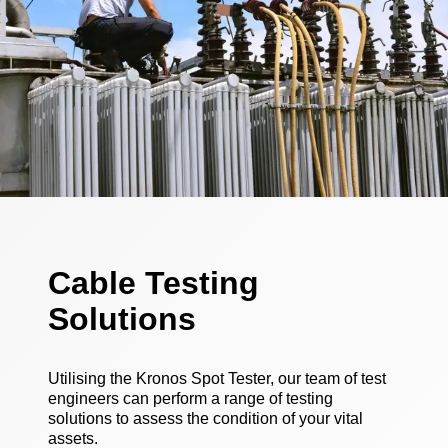
Cable Testing
Solutions
Utilising the Kronos Spot Tester, our team of test
engineers can perform a range of testing
solutions to assess the condition of your vital
assets.