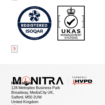
Head office
128 Metroplex Business Park
Broadway, MediaCity UK,
Salford, M50 2UW
United Kingdom