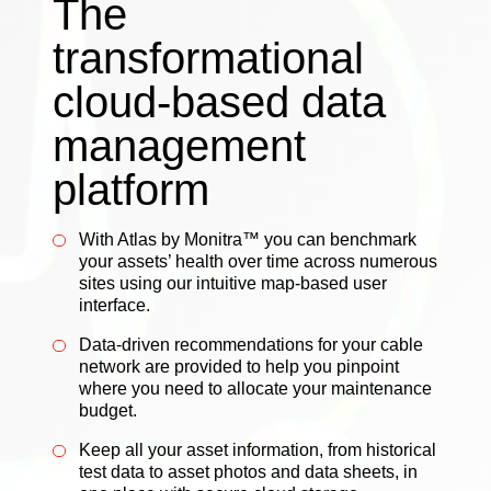
The
transformational
cloud-based data
management
platform
With Atlas by Monitra™ you can benchmark
your assets’ health over time across numerous
sites using our intuitive map-based user
interface.
Data-driven recommendations for your cable
network are provided to help you pinpoint
where you need to allocate your maintenance
budget.
Keep all your asset information, from historical
test data to asset photos and data sheets, in