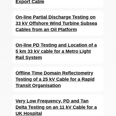
Export Cable
On-line Partial Discharge Testing on
33 kV Offshore Wind Turbine Subsea
Cables from an Oil Platform
On-line PD Testing and Location of a
5 km 33 kV cable for a Metro Light
Rail System
Offline Time Domain Reflectometry
Testing of a 25 kV Cable for a Rapid
Transit Organisation
Very Low Frequency, PD and Tan
Delta Testing on an 11 kV Cable for a
UK Hospital