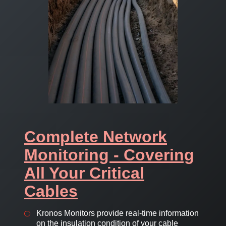
Complete Network
Monitoring - Covering
All Your Critical
Cables
Kronos Monitors provide real-time information
on the insulation condition of your cable