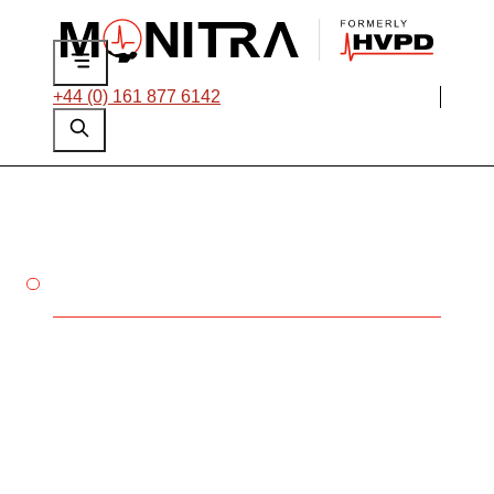
+44 (0) 161 877 6142
THERMOGRAPHY VISUAL
INSPECTION
Non-intrusive
identification of
thermal stresses