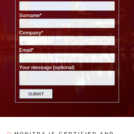
Surname
*
Company
*
Email
*
Your message (optional)
SUBMIT