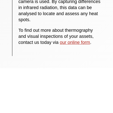
camera is used. By capturing differences
in infrared radiation, this data can be
analysed to locate and assess any heat
spots.
To find out more about thermography
and visual inspections of your assets,
contact us today via
our online form
.