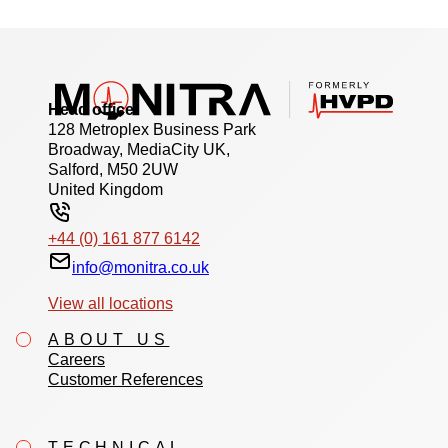
Head office
128 Metroplex Business Park
Broadway, MediaCity UK,
Salford, M50 2UW
United Kingdom
+44 (0) 161 877 6142
info@monitra.co.uk
View all locations
ABOUT US
Careers
Customer References
TECHNICAL