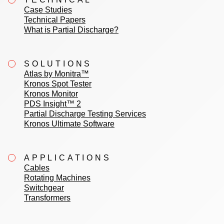
Case Studies
Technical Papers
What is Partial Discharge?
SOLUTIONS
Atlas by Monitra™
Kronos Spot Tester
Kronos Monitor
PDS Insight™ 2
Partial Discharge Testing Services
Kronos Ultimate Software
APPLICATIONS
Cables
Rotating Machines
Switchgear
Transformers