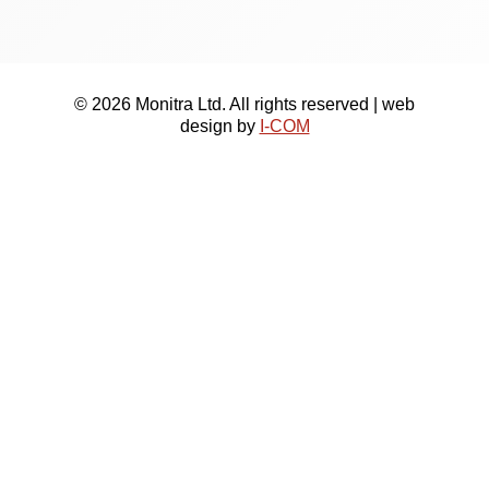
© 2026 Monitra Ltd. All rights reserved | web
design by
I-COM