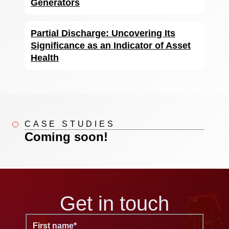
Generators
Partial Discharge: Uncovering Its
Significance as an Indicator of Asset
Health
CASE STUDIES
Coming soon!
Get in touch
First name
*