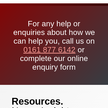
For any help or
enquiries about how we
can help you, call us on
0161 877 6142
or
complete our online
enquiry form
Resources.