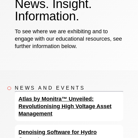
News. Insight.
Information.
To see where we are exhibiting and to
engage with our educational resources, see
further information below.
NEWS AND EVENTS
Atlas by Monitra™ Unveiled:
Revolutionising High Voltage Asset
Management
Denoising Software for Hydro