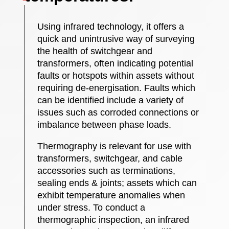
Using infrared technology, it offers a
quick and unintrusive way of surveying
the health of switchgear and
transformers, often indicating potential
faults or hotspots within assets without
requiring de-energisation. Faults which
can be identified include a variety of
issues such as corroded connections or
imbalance between phase loads.
Thermography is relevant for use with
transformers, switchgear, and cable
accessories such as terminations,
sealing ends & joints; assets which can
exhibit temperature anomalies when
under stress. To conduct a
thermographic inspection, an infrared