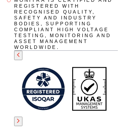
MONITRA IS CERTIFIED AND
REGISTERED WITH
RECOGNISED QUALITY,
SAFETY AND INDUSTRY
BODIES, SUPPORTING
COMPLIANT HIGH VOLTAGE
TESTING, MONITORING AND
ASSET MANAGEMENT
WORLDWIDE.