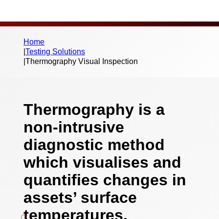
Home
|
Testing Solutions
|
Thermography Visual Inspection
Thermography is a
non-intrusive
diagnostic method
which visualises and
quantifies changes in
assets’ surface
temperatures.