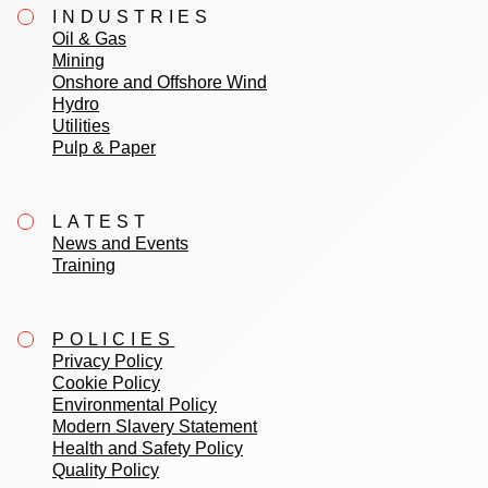
INDUSTRIES
Oil & Gas
Mining
Onshore and Offshore Wind
Hydro
Utilities
Pulp & Paper
LATEST
News and Events
Training
POLICIES
Privacy Policy
Cookie Policy
Environmental Policy
Modern Slavery Statement
Health and Safety Policy
Quality Policy