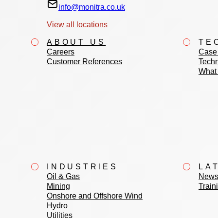
info@monitra.co.uk
View all locations
ABOUT US
TE
Careers
Case 
Customer References
Techn
What 
INDUSTRIES
LA
Oil & Gas
News
Mining
Train
Onshore and Offshore Wind
Hydro
Utilities