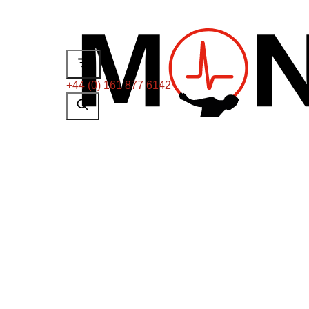
+44 (0) 161 877 6142
On-line PD Test