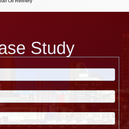
ean Oil Refinery
ase Study