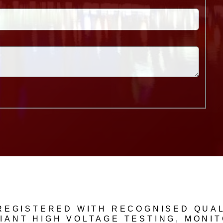
 REGISTERED WITH RECOGNISED QUAL
IANT HIGH VOLTAGE TESTING, MONI