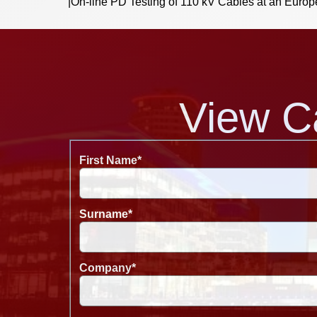
|
On-line PD Testing of 110 kV Cables at an Europ
View C
First Name
*
Surname
*
Company
*