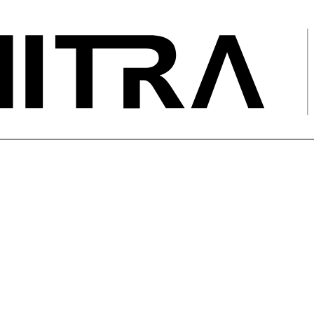
ing of 110 kV