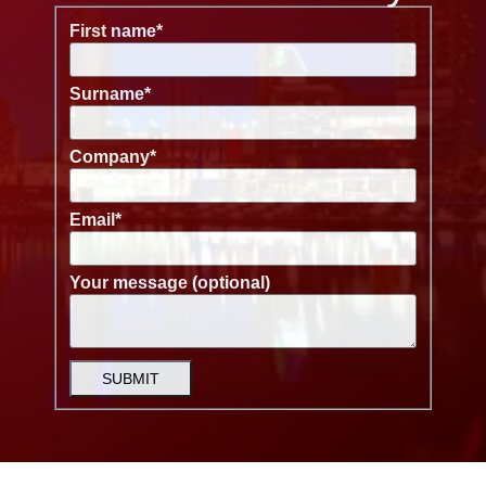
First name
*
Surname
*
Company
*
Email
*
Your message (optional)
SUBMIT