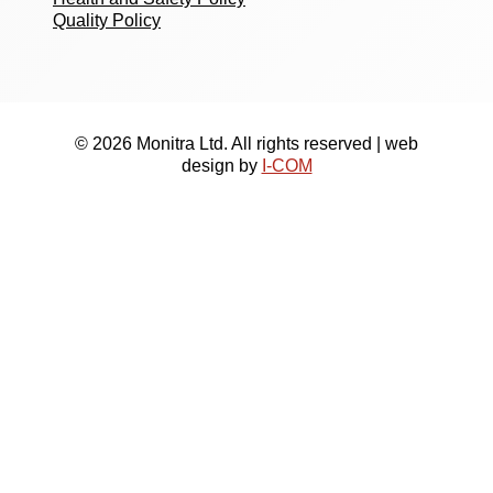
Quality Policy
© 2026 Monitra Ltd. All rights reserved | web
design by
I-COM