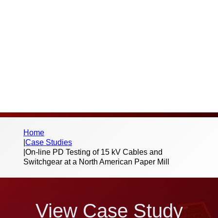
Thank you for your interest in this case
study and the work we do. Please fill out the
below form to begin the download – we
don’t send spam or share your information
with third parties.
Home
|
Case Studies
|
On-line PD Testing of 15 kV Cables and
Switchgear at a North American Paper Mill
View Case Study