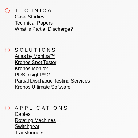
TECHNICAL
Case Studies
Technical Papers
What is Partial Discharge?
SOLUTIONS
Atlas by Monitra™
Kronos Spot Tester
Kronos Monitor
PDS Insight™ 2
Partial Discharge Testing Services
Kronos Ultimate Software
APPLICATIONS
Cables
Rotating Machines
Switchgear
Transformers