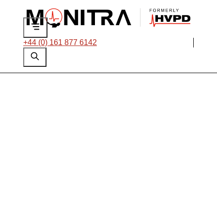
+44 (0) 161 877 6142
On-line PD Testing
of 15 kV Cables and
Switchgear at a
North American
Paper Mill