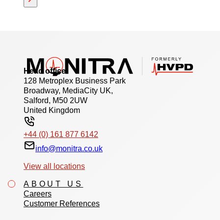
Head office
128 Metroplex Business Park
Broadway, MediaCity UK,
Salford, M50 2UW
United Kingdom
+44 (0) 161 877 6142
info@monitra.co.uk
View all locations
ABOUT US
Careers
Customer References