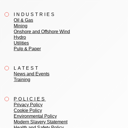
INDUSTRIES
Oil & Gas
Mining
Onshore and Offshore Wind
Hydro
Utilities
Pulp & Paper
LATEST
News and Events
Training
POLICIES
Privacy Policy
Cookie Policy
Environmental Policy
Modern Slavery Statement
Health and Safety Policy