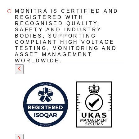
MONITRA IS CERTIFIED AND
REGISTERED WITH
RECOGNISED QUALITY,
SAFETY AND INDUSTRY
BODIES, SUPPORTING
COMPLIANT HIGH VOLTAGE
TESTING, MONITORING AND
ASSET MANAGEMENT
WORLDWIDE.