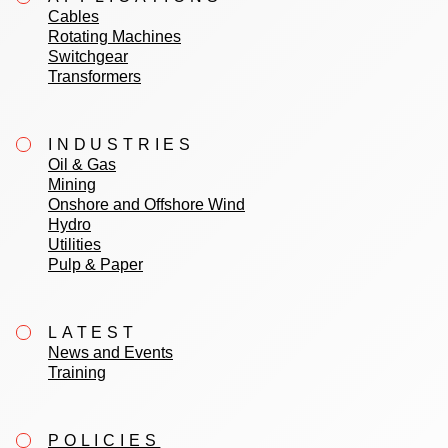
Cables
Rotating Machines
Switchgear
Transformers
INDUSTRIES
Oil & Gas
Mining
Onshore and Offshore Wind
Hydro
Utilities
Pulp & Paper
LATEST
News and Events
Training
POLICIES