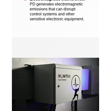
PD generates electromagnetic
emissions that can disrupt
control systems and other
sensitive electronic equipment.