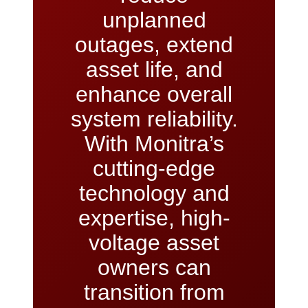
unplanned
outages, extend
asset life, and
enhance overall
system reliability.
With Monitra’s
cutting-edge
technology and
expertise, high-
voltage asset
owners can
transition from