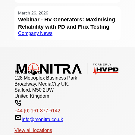
March 26, 2026
Webinar - HV Generators: Maximising
Reliability with PD and Flux Testing
Company News
Head office
128 Metroplex Business Park
Broadway, MediaCity UK,
Salford, M50 2UW
United Kingdom
+44 (0) 161 877 6142
info@monitra.co.uk
View all locations