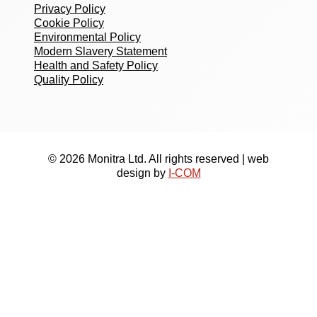
Privacy Policy
Cookie Policy
Environmental Policy
Modern Slavery Statement
Health and Safety Policy
Quality Policy
© 2026 Monitra Ltd. All rights reserved | web
design by
I-COM