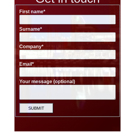
First name
*
Surname
*
Company
*
Email
*
Your message (optional)
SUBMIT