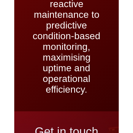
reactive
maintenance to
predictive
condition-based
monitoring,
maximising
uptime and
operational
efficiency.
Get in touch