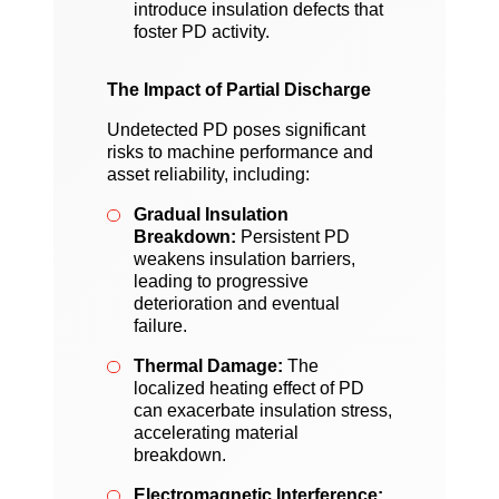
introduce insulation defects that
foster PD activity.
The Impact of Partial Discharge
Undetected PD poses significant
risks to machine performance and
asset reliability, including:
Gradual Insulation
Breakdown:
Persistent PD
weakens insulation barriers,
leading to progressive
deterioration and eventual
failure.
Thermal Damage:
The
localized heating effect of PD
can exacerbate insulation stress,
accelerating material
breakdown.
Electromagnetic Interference: