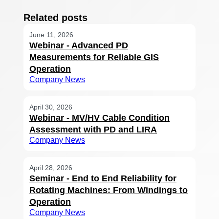
Related posts
June 11, 2026
Webinar - Advanced PD
Measurements for Reliable GIS
Operation
Company News
April 30, 2026
Webinar - MV/HV Cable Condition
Assessment with PD and LIRA
Company News
April 28, 2026
Seminar - End to End Reliability for
Rotating Machines: From Windings to
Operation
Company News