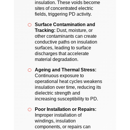
insulation. These voids become
sites of concentrated electric
fields, triggering PD activity.
Surface Contamination and
Tracking:
Dust, moisture, or
other contaminants can create
conductive paths on insulation
surfaces, leading to surface
discharges that accelerate
material degradation.
Ageing and Thermal Stress:
Continuous exposure to
operational heat cycles weakens
insulation over time, reducing its
dielectric strength and
increasing susceptibility to PD.
Poor Installation or Repairs:
Improper installation of
windings, insulation
components, or repairs can