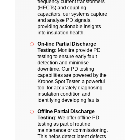
frequency current transformers
(HFCTs) and coupling
capacitors, our systems capture
and analyse PD signals,
providing actionable insights
into insulation health.
On-line Partial Discharge
Testing:
Monitra provide PD
testing to ensure early fault
detection and minimise
downtime. Our PD testing
capabilities are powered by the
Kronos Spot Tester, a powerful
tool for accurately diagnosing
insulation condition and
identifying developing faults.
Offline Partial Discharge
Testing:
We offer offline PD
testing as part of routine
maintenance or commissioning.
This helps detect latent defects