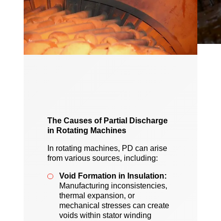
The Causes of Partial Discharge
in Rotating Machines
In rotating machines, PD can arise
from various sources, including:
Void Formation in Insulation:
Manufacturing inconsistencies,
thermal expansion, or
mechanical stresses can create
voids within stator winding