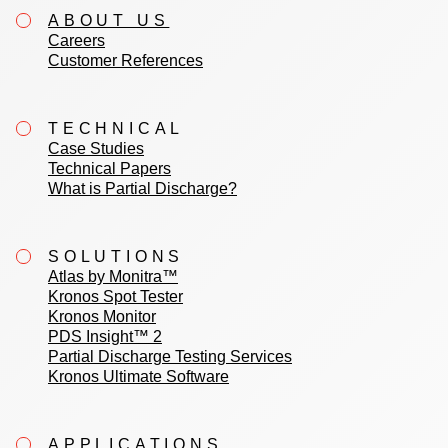
ABOUT US
Careers
Customer References
TECHNICAL
Case Studies
Technical Papers
What is Partial Discharge?
SOLUTIONS
Atlas by Monitra™
Kronos Spot Tester
Kronos Monitor
PDS Insight™ 2
Partial Discharge Testing Services
Kronos Ultimate Software
APPLICATIONS