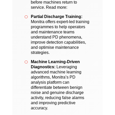
before machines return to
service. Read more:
Partial Discharge Training:
Monitra offers expert-led training
programmes to help operators
and maintenance teams
understand PD phenomena,
improve detection capabilities,
and optimise maintenance
strategies.
Machine Learning-Driven
Diagnostics:
Leveraging
advanced machine learning
algorithms, Monitra’s PD
analysis platform can
differentiate between benign
noise and genuine discharge
activity, reducing false alarms
and improving predictive
accuracy.