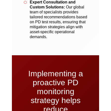
Expert Consultation and
Custom Solutions:
Our global
team of specialists provides
tailored recommendations based
on PD test results, ensuring that
mitigation strategies align with
asset-specific operational
demands.
Implementing a
proactive PD
monitoring
strategy helps
reduce