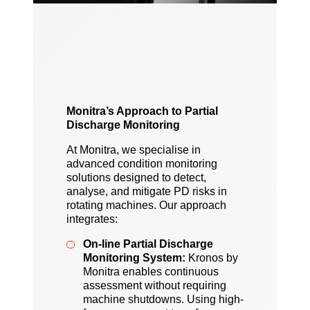
Monitra’s Approach to Partial
Discharge Monitoring
At Monitra, we specialise in
advanced condition monitoring
solutions designed to detect,
analyse, and mitigate PD risks in
rotating machines. Our approach
integrates:
On-line Partial Discharge
Monitoring System:
Kronos by
Monitra enables continuous
assessment without requiring
machine shutdowns. Using high-