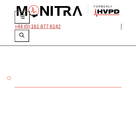
+44 (0) 161 877 6142
PROTECT YOUR ROTATING
MACHINES
Understanding
Partial Discharge in
Rotating Machines
Partial discharge (PD) is a critical