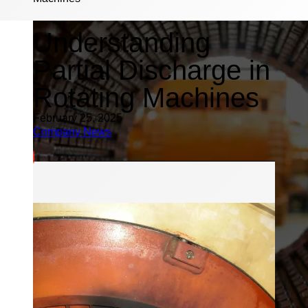
Understanding
Partial Discharge in
Rotating Machines
February 25, 2025
Company News