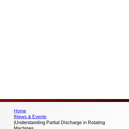
phenomenon that can severely impact the
reliability and lifespan of high-voltage
motors and generators. PD refers to
localised electrical discharges that occur
within the insulation system due to
imperfections or excessive electrical stress.
If left undetected, PD can lead to
progressive insulation deterioration,
increasing the risk of unexpected failures
and costly downtime.
Home
|
News & Events
|
Understanding Partial Discharge in Rotating
Machines