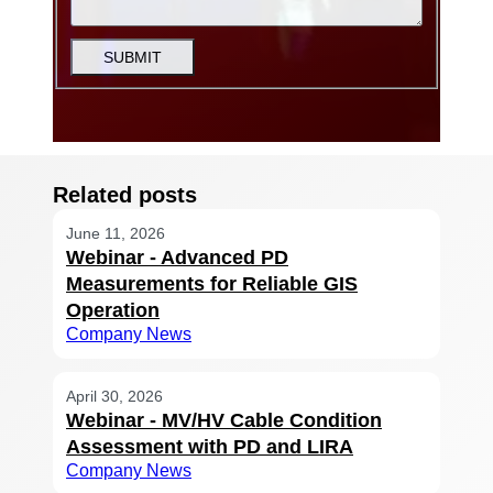
SUBMIT
Related posts
June 11, 2026
Webinar - Advanced PD
Measurements for Reliable GIS
Operation
Company News
April 30, 2026
Webinar - MV/HV Cable Condition
Assessment with PD and LIRA
Company News