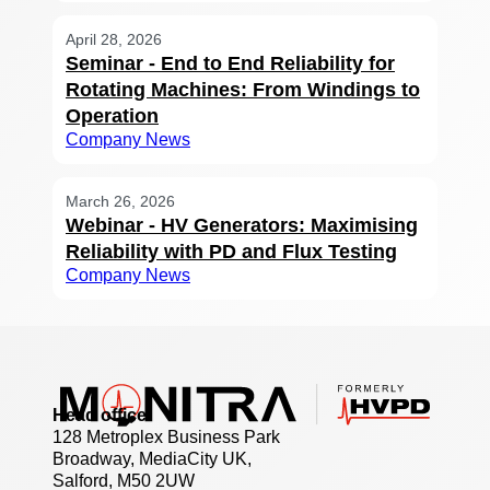
April 28, 2026
Seminar - End to End Reliability for
Rotating Machines: From Windings to
Operation
Company News
March 26, 2026
Webinar - HV Generators: Maximising
Reliability with PD and Flux Testing
Company News
Head office
128 Metroplex Business Park
Broadway, MediaCity UK,
Salford, M50 2UW