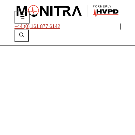
+44 (0) 161 877 6142
Monitra Names Alex
Polley as New Chief
Executive Officer