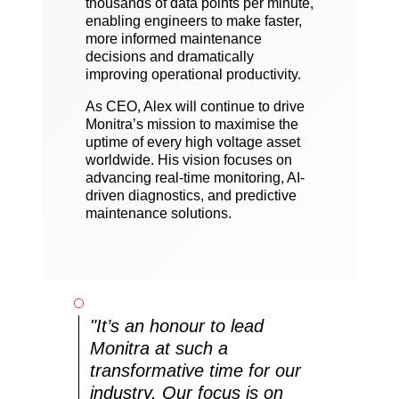
thousands of data points per minute,
enabling engineers to make faster,
more informed maintenance
decisions and dramatically
improving operational productivity.
As CEO, Alex will continue to drive
Monitra’s mission to maximise the
uptime of every high voltage asset
worldwide. His vision focuses on
advancing real-time monitoring, AI-
driven diagnostics, and predictive
maintenance solutions.
"It’s an honour to lead
Monitra at such a
transformative time for our
industry. Our focus is on