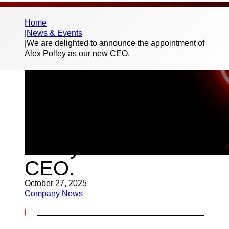
Home
|
News & Events
|
We are delighted to announce the appointment of
Alex Polley as our new CEO.
We are delighted to
announce the
appointment of Alex
Polley as our new
CEO.
October 27, 2025
Company News