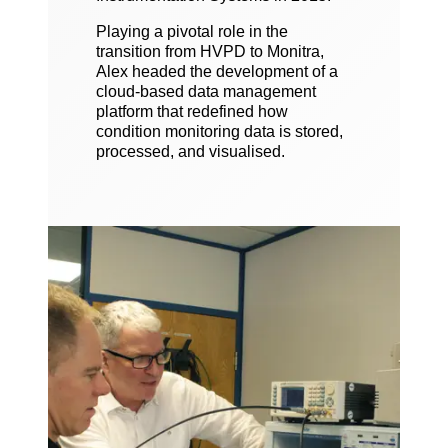
Playing a pivotal role in the
transition from HVPD to Monitra,
Alex headed the development of a
cloud-based data management
platform that redefined how
condition monitoring data is stored,
processed, and visualised.