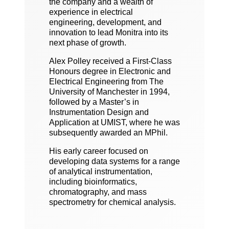
the company and a wealth of
experience in electrical
engineering, development, and
innovation to lead Monitra into its
next phase of growth.
Alex Polley received a First-Class
Honours degree in Electronic and
Electrical Engineering from The
University of Manchester in 1994,
followed by a Master’s in
Instrumentation Design and
Application at UMIST, where he was
subsequently awarded an MPhil.
His early career focused on
developing data systems for a range
of analytical instrumentation,
including bioinformatics,
chromatography, and mass
spectrometry for chemical analysis.