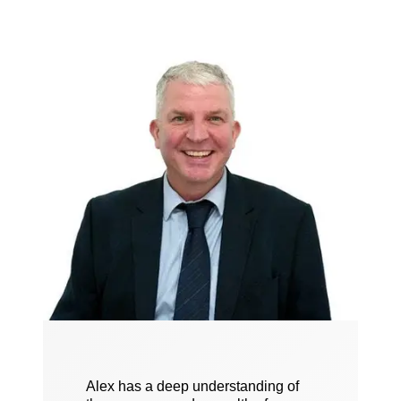
Alex has a deep understanding of