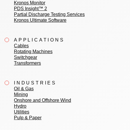
Kronos Monitor
PDS Insight™ 2
Partial Discharge Testing Services
Kronos Ultimate Software
APPLICATIONS
Cables
Rotating Machines
Switchgear
Transformers
INDUSTRIES
Oil & Gas
Mining
Onshore and Offshore Wind
Hydro
Utilities
Pulp & Paper