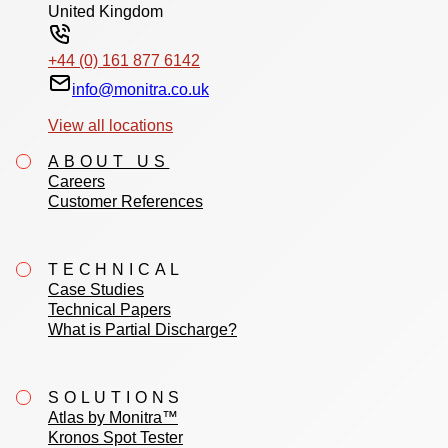
United Kingdom
+44 (0) 161 877 6142
info@monitra.co.uk
View all locations
ABOUT US
Careers
Customer References
TECHNICAL
Case Studies
Technical Papers
What is Partial Discharge?
SOLUTIONS
Atlas by Monitra™
Kronos Spot Tester