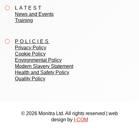
LATEST
News and Events
Training
POLICIES
Privacy Policy
Cookie Policy
Environmental Policy
Modern Slavery Statement
Health and Safety Policy
Quality Policy
© 2026 Monitra Ltd. All rights reserved | web
design by
I-COM