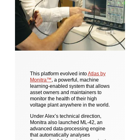
This platform evolved into
Atlas by
Monitra™
, a powerful, machine
learning-enabled system that allows
asset owners and maintainers to
monitor the health of their high
voltage plant anywhere in the world.
Under Alex’s technical direction,
Monitra also launched ML-42, an
advanced data-processing engine
that automatically analyses