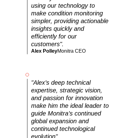
using our technology to
make condition monitoring
simpler, providing actionable
insights quickly and
efficiently for our
customers".
Alex Polley
Monitra CEO
"Alex’s deep technical
expertise, strategic vision,
and passion for innovation
make him the ideal leader to
guide Monitra’s continued
global expansion and
continued technological
evolution".