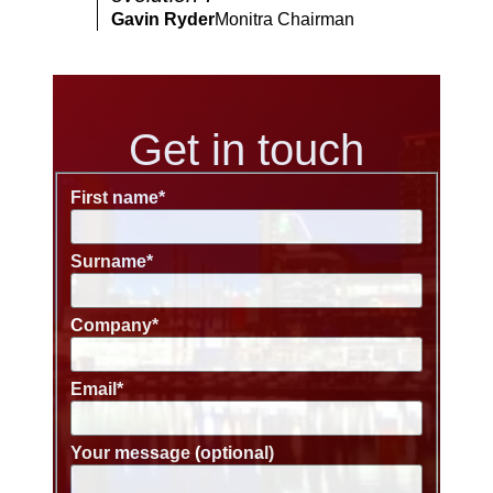
Gavin Ryder
Monitra Chairman
Get in touch
First name
*
Surname
*
Company
*
Email
*
Your message (optional)