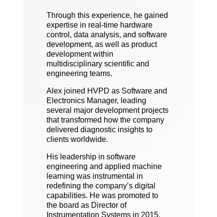
Through this experience, he gained
expertise in real-time hardware
control, data analysis, and software
development, as well as product
development within
multidisciplinary scientific and
engineering teams.
Alex joined HVPD as Software and
Electronics Manager, leading
several major development projects
that transformed how the company
delivered diagnostic insights to
clients worldwide.
His leadership in software
engineering and applied machine
learning was instrumental in
redefining the company’s digital
capabilities. He was promoted to
the board as Director of
Instrumentation Systems in 2015.