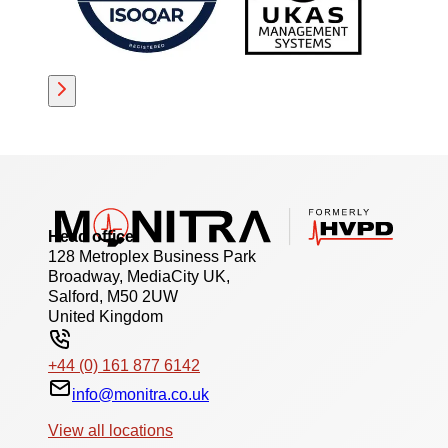
Head office
128 Metroplex Business Park
Broadway, MediaCity UK,
Salford, M50 2UW
United Kingdom
+44 (0) 161 877 6142
info@monitra.co.uk
View all locations