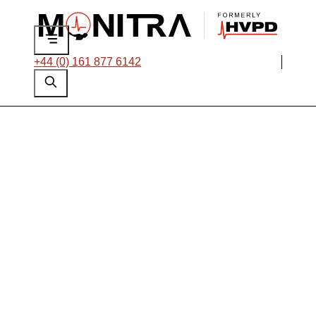
+44 (0) 161 877 6142
Solution Showcase:
Integrating Roxtec
Multidiameter™ with
Monitra HFCTs to
Overcome Common
Installation