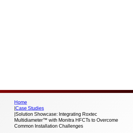
Challenges
Thank you for your interest in this case
study and the work we do. Please fill out the
below form to begin the download – we
don’t send spam or share your information
with third parties.
Home
|
Case Studies
|
Solution Showcase: Integrating Roxtec
Multidiameter™ with Monitra HFCTs to Overcome
Common Installation Challenges