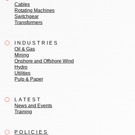
Cables
Rotating Machines
Switchgear
Transformers
INDUSTRIES
Oil & Gas
Mining
Onshore and Offshore Wind
Hydro
Utilities
Pulp & Paper
LATEST
News and Events
Training
POLICIES