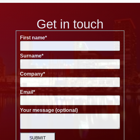
Get in touch
First name
*
Surname
*
Company
*
Email
*
Your message (optional)
SUBMIT