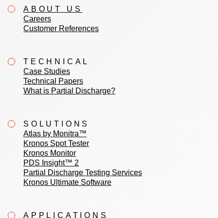
ABOUT US
Careers
Customer References
TECHNICAL
Case Studies
Technical Papers
What is Partial Discharge?
SOLUTIONS
Atlas by Monitra™
Kronos Spot Tester
Kronos Monitor
PDS Insight™ 2
Partial Discharge Testing Services
Kronos Ultimate Software
APPLICATIONS