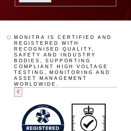
MONITRA IS CERTIFIED AND
REGISTERED WITH
RECOGNISED QUALITY,
SAFETY AND INDUSTRY
BODIES, SUPPORTING
COMPLIANT HIGH VOLTAGE
TESTING, MONITORING AND
ASSET MANAGEMENT
WORLDWIDE.