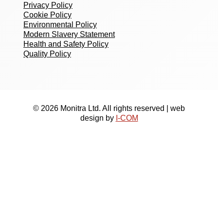
Privacy Policy
Cookie Policy
Environmental Policy
Modern Slavery Statement
Health and Safety Policy
Quality Policy
© 2026 Monitra Ltd. All rights reserved | web
design by
I-COM