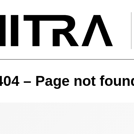
404 – Page not foun