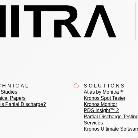
CHNICAL
SOLUTIONS
Studies
Atlas by Monitra™
ical Papers
Kronos Spot Tester
is Partial Discharge?
Kronos Monitor
PDS Insight™ 2
Partial Discharge Testin
Services
Kronos Ultimate Softwar