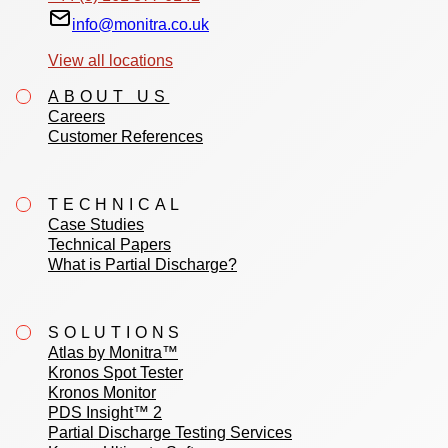
info@monitra.co.uk
View all locations
ABOUT US
Careers
Customer References
TECHNICAL
Case Studies
Technical Papers
What is Partial Discharge?
SOLUTIONS
Atlas by Monitra™
Kronos Spot Tester
Kronos Monitor
PDS Insight™ 2
Partial Discharge Testing Services