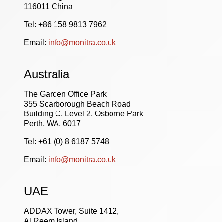
116011 China
Tel: +86 158 9813 7962
Email:
info@monitra.co.uk
Australia
The Garden Office Park
355 Scarborough Beach Road
Building C, Level 2, Osborne Park
Perth, WA, 6017
Tel: +61 (0) 8 6187 5748
Email:
info@monitra.co.uk
UAE
ADDAX Tower, Suite 1412,
Al Reem Island,