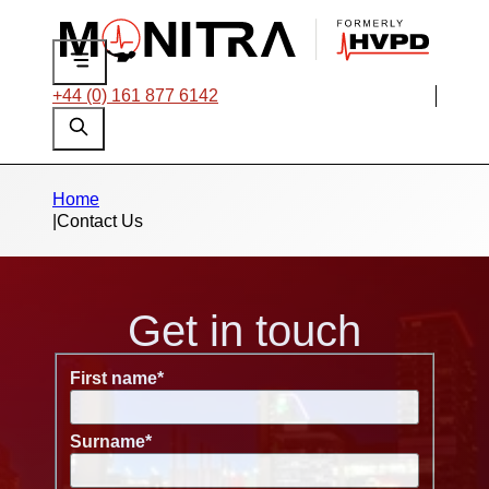
+44 (0) 161 877 6142
Home
|
Contact Us
Get in touch
First name
*
Surname
*