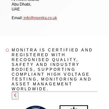
Abu Dhabi,
UAE
Email:
info@monitra.co.uk
MONITRA IS CERTIFIED AND
REGISTERED WITH
RECOGNISED QUALITY,
SAFETY AND INDUSTRY
BODIES, SUPPORTING
COMPLIANT HIGH VOLTAGE
TESTING, MONITORING AND
ASSET MANAGEMENT
WORLDWIDE.