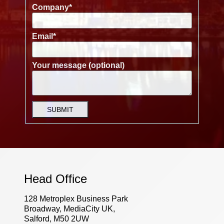
Company
*
Email
*
Your message (optional)
SUBMIT
Head Office
128 Metroplex Business Park
Broadway, MediaCity UK,
Salford, M50 2UW