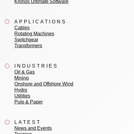
Kronos Ultimate Software
APPLICATIONS
Cables
Rotating Machines
Switchgear
Transformers
INDUSTRIES
Oil & Gas
Mining
Onshore and Offshore Wind
Hydro
Utilities
Pulp & Paper
LATEST
News and Events