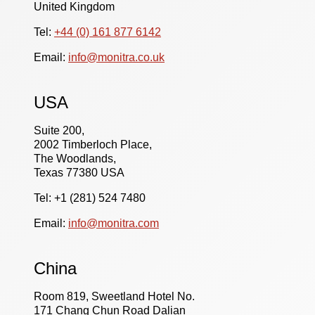
United Kingdom
Tel:
+44 (0) 161 877 6142
Email:
info@monitra.co.uk
USA
Suite 200,
2002 Timberloch Place,
The Woodlands,
Texas 77380 USA
Tel: +1 (281) 524 7480
Email:
info@monitra.com
China
Room 819, Sweetland Hotel No.
171 Chang Chun Road Dalian