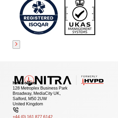
Head office
128 Metroplex Business Park
Broadway, MediaCity UK,
Salford, M50 2UW
United Kingdom
+44 (0) 161 877 6142