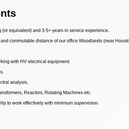
ents
g (or equivalent) and 3-5+ years in service experience.
, and commutable distance of our office Woodlands (near Housto
rking with HV electrical equipment.
s.
ctral analysis.
ansformers, Reactors, Rotating Machines etc.
ity to work effectively with minimum supervision.