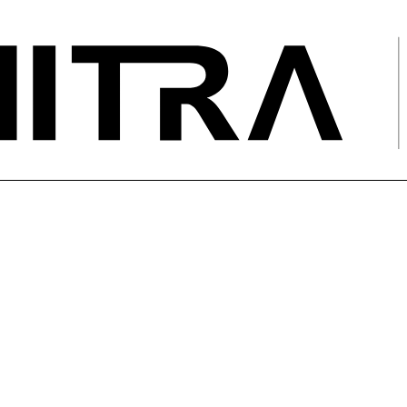
ications Engineer