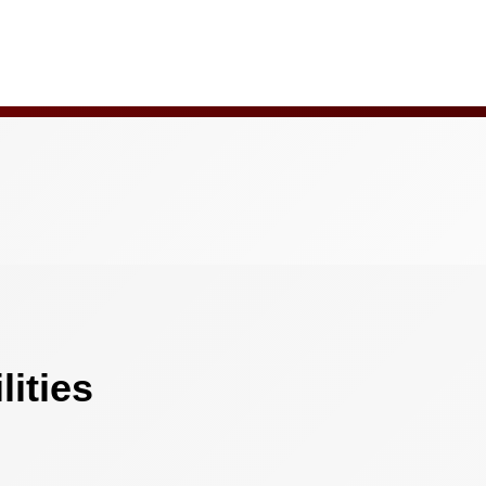
ities