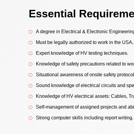
Essential Requirem
A degree in Electrical & Electronic Engineerin
Must be legally authorized to work in the USA
Expert knowledge of HV testing techniques.
Knowledge of safety precautions related to wo
Situational awareness of onsite safety protocol
Sound knowledge of electrical circuits and spe
Knowledge of HV electrical assets: Cables, Tr
Self-management of assigned projects and abil
Strong computer skills including report writing.