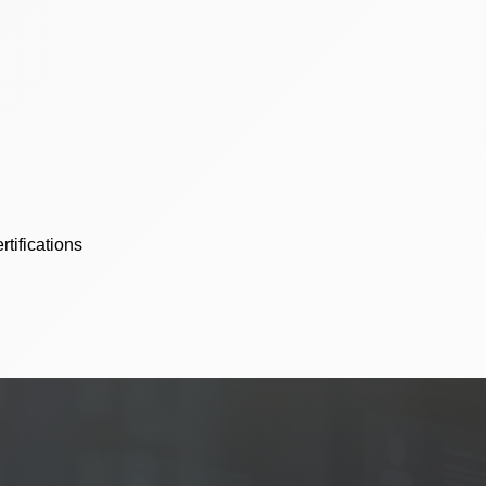
rtifications