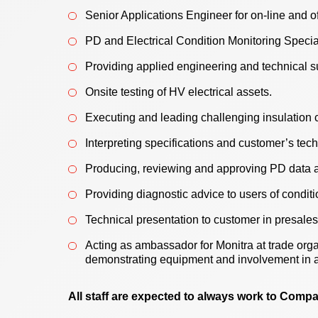
Senior Applications Engineer for on-line and of
PD and Electrical Condition Monitoring Specia
Providing applied engineering and technical s
Onsite testing of HV electrical assets.
Executing and leading challenging insulation c
Interpreting specifications and customer’s tec
Producing, reviewing and approving PD data a
Providing diagnostic advice to users of condit
Technical presentation to customer in presales
Acting as ambassador for Monitra at trade orga
demonstrating equipment and involvement in 
All staff are expected to always work to Comp