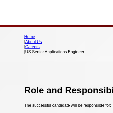
Home
|
About Us
|
Careers
|
US Senior Applications Engineer
Role and Responsibil
The successful candidate will be responsible for;