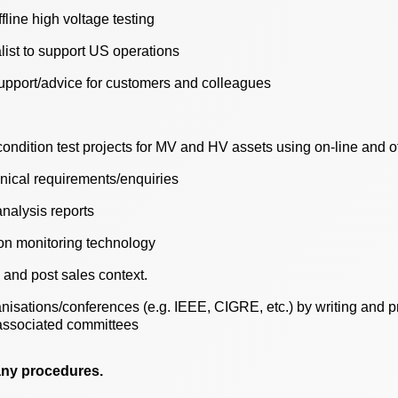
fline high voltage testing
list to support US operations
upport/advice for customers and colleagues
ondition test projects for MV and HV assets using on-line and o
hnical requirements/enquiries
nalysis reports
ion monitoring technology
 and post sales context.
nisations/conferences (e.g. IEEE, CIGRE, etc.) by writing and p
associated committees
any procedures.