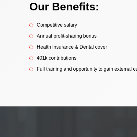
Our Benefits:
Competitive salary
Annual profit-sharing bonus
Health Insurance & Dental cover
401k contributions
Full training and opportunity to gain external ce