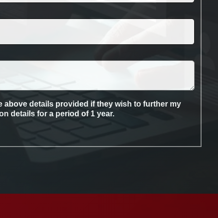
 above details provided if they wish to further my
 details for a period of 1 year.