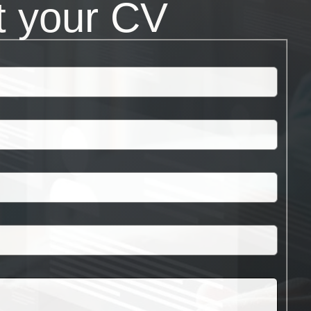
t your CV