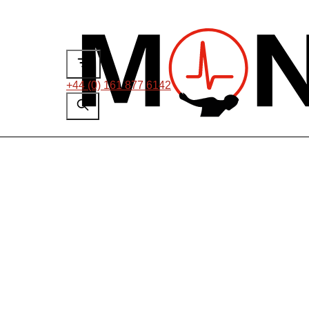
+44 (0) 161 877 6142
US Senior Appl