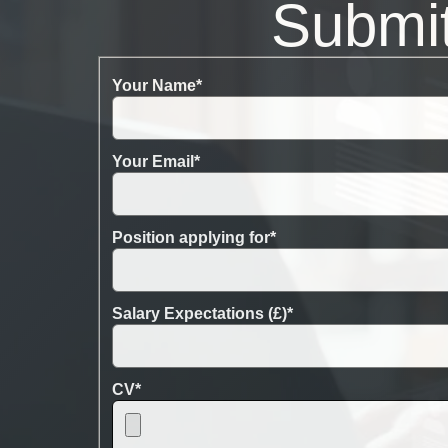
Submi
Your Name
*
Your Email
*
Position applying for
*
Salary Expectations (£)
*
CV
*