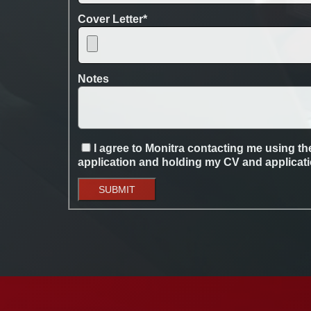
Cover Letter
*
Notes
I agree to Monitra contacting me using the
application and holding my CV and application
SUBMIT