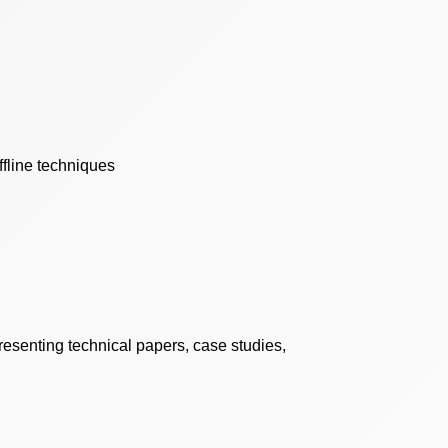
ffline techniques
resenting technical papers, case studies,