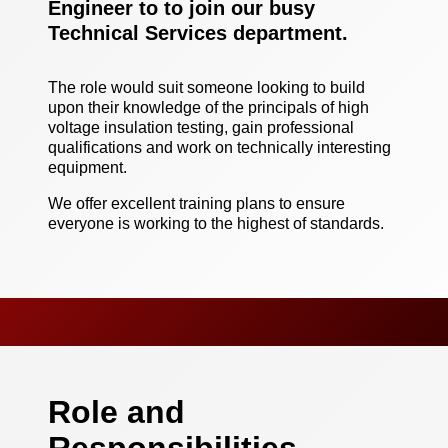
Engineer to to join our busy
Technical Services department.
The role would suit someone looking to build
upon their knowledge of the principals of high
voltage insulation testing, gain professional
qualifications and work on technically interesting
equipment.
We offer excellent training plans to ensure
everyone is working to the highest of standards.
Role and