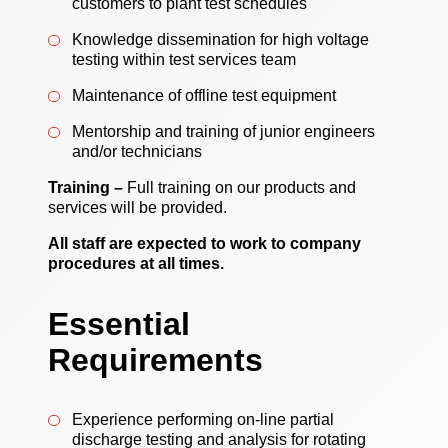
customers to plant test schedules
Knowledge dissemination for high voltage
testing within test services team
Maintenance of offline test equipment
Mentorship and training of junior engineers
and/or technicians
Training –
Full training on our products and
services will be provided.
All staff are expected to work to company
procedures at all times.
Essential
Requirements
Experience performing on-line partial
discharge testing and analysis for rotating