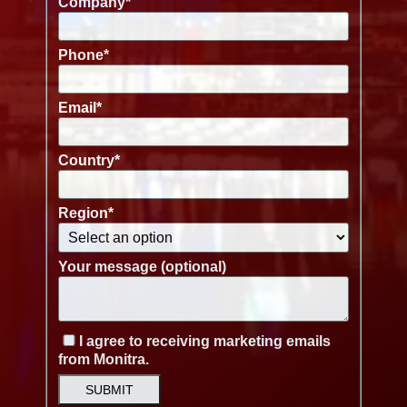
Company
*
Phone
*
Email
*
Country
*
Region
*
Your message (optional)
I agree to receiving marketing emails
from Monitra.
SUBMIT