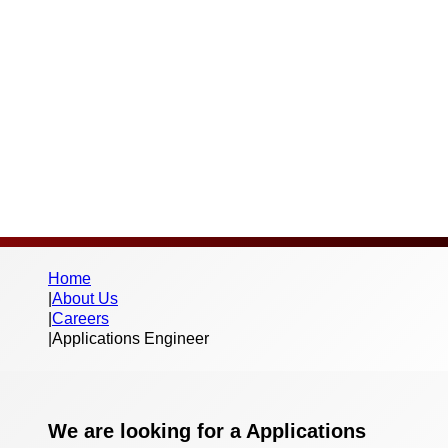
Full-time (37.5 hours)
Salary:
Competitive
Home
|
About Us
|
Careers
|
Applications Engineer
We are looking for a Applications