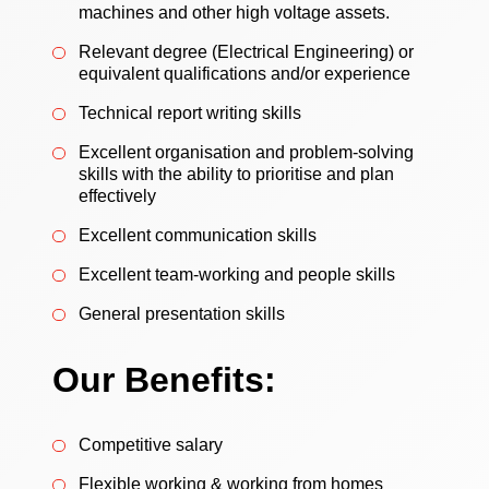
machines and other high voltage assets.
Relevant degree (Electrical Engineering) or
equivalent qualifications and/or experience
Technical report writing skills
Excellent organisation and problem-solving
skills with the ability to prioritise and plan
effectively
Excellent communication skills
Excellent team-working and people skills
General presentation skills
Our Benefits:
Competitive salary
Flexible working & working from homes