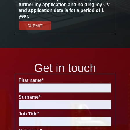
further my application and holding my CV
and application details for a period of 1
year.
SUBMIT
Get in touch
First name
*
Surname
*
Job Title
*