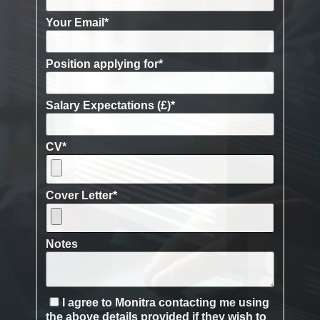
Your Email
*
Position applying for
*
Salary Expectations (£)
*
CV
*
Cover Letter
*
Notes
I agree to Monitra contacting me using
the above details provided if they wish to