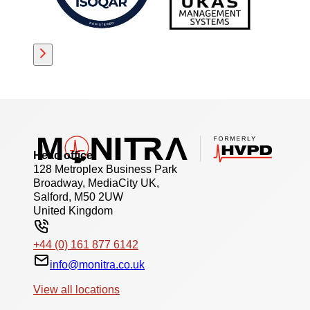
Head office
128 Metroplex Business Park
Broadway, MediaCity UK,
Salford, M50 2UW
United Kingdom
+44 (0) 161 877 6142
info@monitra.co.uk
View all locations