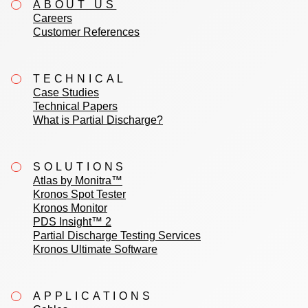
ABOUT US
Careers
Customer References
TECHNICAL
Case Studies
Technical Papers
What is Partial Discharge?
SOLUTIONS
Atlas by Monitra™
Kronos Spot Tester
Kronos Monitor
PDS Insight™ 2
Partial Discharge Testing Services
Kronos Ultimate Software
APPLICATIONS