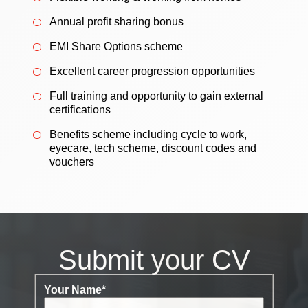
Annual profit sharing bonus
EMI Share Options scheme
Excellent career progression opportunities
Full training and opportunity to gain external
certifications
Benefits scheme including cycle to work,
eyecare, tech scheme, discount codes and
vouchers
Submit your CV
Your Name
*