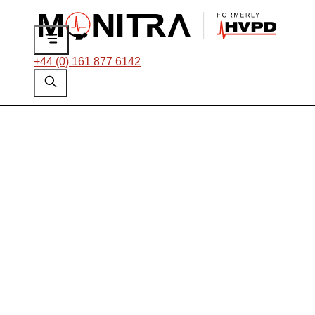
+44 (0) 161 877 6142
Applications
Engineer
Location:
Base at Head Office, Manchester, UK
Job type: