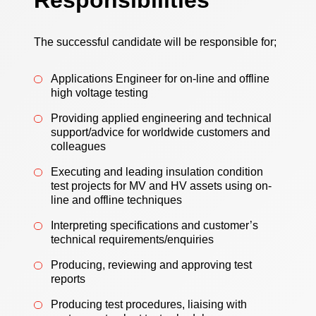
Responsibilities
The successful candidate will be responsible for;
Applications Engineer for on-line and offline
high voltage testing
Providing applied engineering and technical
support/advice for worldwide customers and
colleagues
Executing and leading insulation condition
test projects for MV and HV assets using on-
line and offline techniques
Interpreting specifications and customer’s
technical requirements/enquiries
Producing, reviewing and approving test
reports
Producing test procedures, liaising with