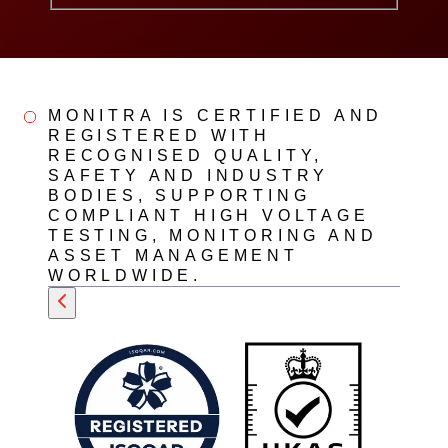
MONITRA IS CERTIFIED AND
REGISTERED WITH
RECOGNISED QUALITY,
SAFETY AND INDUSTRY
BODIES, SUPPORTING
COMPLIANT HIGH VOLTAGE
TESTING, MONITORING AND
ASSET MANAGEMENT
WORLDWIDE.