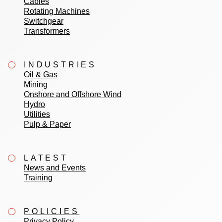
Cables
Rotating Machines
Switchgear
Transformers
INDUSTRIES
Oil & Gas
Mining
Onshore and Offshore Wind
Hydro
Utilities
Pulp & Paper
LATEST
News and Events
Training
POLICIES
Privacy Policy