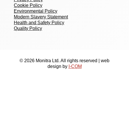
Cookie Policy
Environmental Policy
Modern Slavery Statement
Health and Safety Policy
Quality Policy
© 2026 Monitra Ltd. All rights reserved | web
design by
I-COM